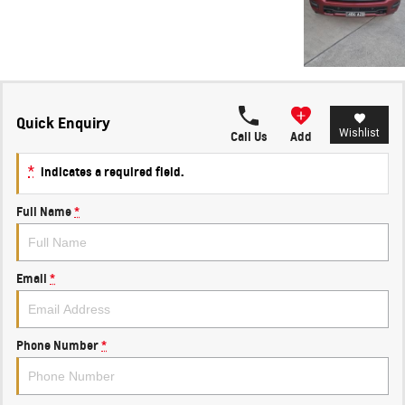
Quick Enquiry
Wishlist
Call Us
Add
*
indicates a required field.
Full Name
*
Email
*
Phone Number
*