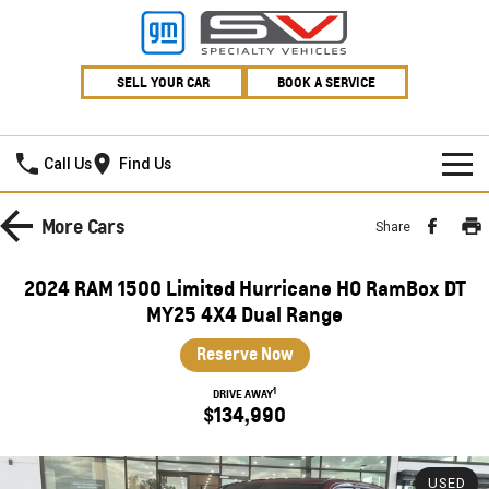
SELL YOUR CAR
BOOK A SERVICE
Village GMSV
Call Us
Find Us
HOME
More
Cars
Share
NEW VEHICLES
2024 RAM 1500 Limited Hurricane HO RamBox DT
PICKUP TRUCK
MY25 4X4 Dual Range
OUR STOCK
Reserve Now
SILVERADO LTZ PREMIUM
SILVERADO ZR2
SPECIAL OFFERS
New Cars
1
DRIVE AWAY
SILVERADO HD LTZ PREMIUM
$134,990
SERVICE
Demo Cars
Special Offers
SPORTSCAR
PARTS
Used Cars
Stock Specials
Service
USED