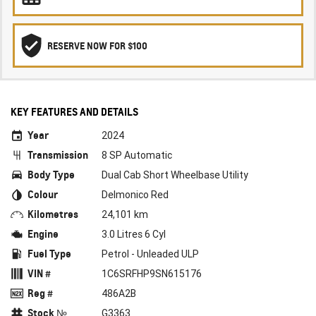
RESERVE NOW FOR $100
KEY FEATURES AND DETAILS
Year
2024
Transmission
8 SP Automatic
Body Type
Dual Cab Short Wheelbase Utility
Colour
Delmonico Red
Kilometres
24,101 km
Engine
3.0 Litres 6 Cyl
Fuel Type
Petrol - Unleaded ULP
VIN #
1C6SRFHP9SN615176
Reg #
486A2B
Stock №
G3363