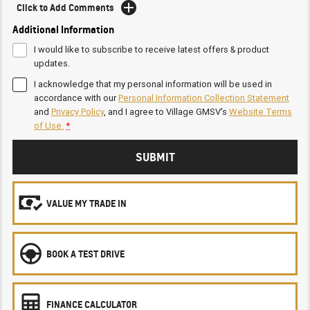
Click to Add Comments
Additional Information
I would like to subscribe to receive latest offers & product
updates.
I acknowledge that my personal information will be used in
accordance with our
Personal Information Collection Statement
and
Privacy Policy
, and I agree to
Village GMSV's
Website Terms
of Use.
*
SUBMIT
VALUE MY TRADE IN
BOOK A TEST DRIVE
FINANCE CALCULATOR