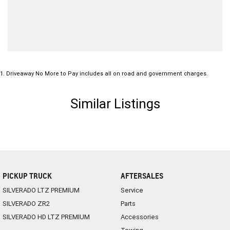
1
.
Driveaway No More to Pay includes all on road and government charges.
Similar Listings
PICKUP TRUCK
AFTERSALES
SILVERADO LTZ PREMIUM
Service
SILVERADO ZR2
Parts
SILVERADO HD LTZ PREMIUM
Accessories