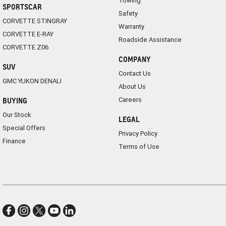
Towing
SPORTSCAR
Safety
CORVETTE STINGRAY
Warranty
CORVETTE E-RAY
Roadside Assistance
CORVETTE Z06
COMPANY
SUV
Contact Us
GMC YUKON DENALI
About Us
Careers
BUYING
Our Stock
LEGAL
Special Offers
Privacy Policy
Finance
Terms of Use