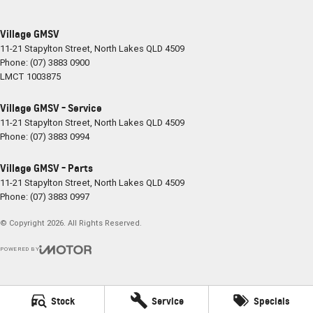
Village GMSV
11-21 Stapylton Street
,
North Lakes
QLD
4509
Phone:
(07) 3883 0900
LMCT 1003875
Village GMSV - Service
11-21 Stapylton Street
,
North Lakes
QLD
4509
Phone:
(07) 3883 0994
Village GMSV - Parts
11-21 Stapylton Street
,
North Lakes
QLD
4509
Phone:
(07) 3883 0997
© Copyright
2026
. All Rights Reserved.
POWERED BY
CMS Login
Visit iMotor
Stock
Service
Specials