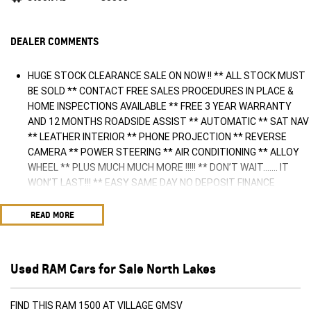
DEALER COMMENTS
HUGE STOCK CLEARANCE SALE ON NOW !! ** ALL STOCK MUST
BE SOLD ** CONTACT FREE SALES PROCEDURES IN PLACE &
HOME INSPECTIONS AVAILABLE ** FREE 3 YEAR WARRANTY
AND 12 MONTHS ROADSIDE ASSIST ** AUTOMATIC ** SAT NAV
** LEATHER INTERIOR ** PHONE PROJECTION ** REVERSE
CAMERA ** POWER STEERING ** AIR CONDITIONING ** ALLOY
WHEEL ** PLUS MUCH MUCH MORE !!!!! ** DON’T WAIT....... IT
WON’T LAST!!! ** EASY SAME DAY NO DEPOSIT FINANCE
AVAILABLE ** AUSTRALIA WIDE WARRANTY OPTIONS AVAILABLE
** TRADE INS WELCOME & AUSTRALIA WIDE FREIGHT AVAILABLE
READ MORE
** Welcome to Brisbane North sides newest home of Premium
Used cars including Nissan, LDV, RAM, SSANGYONG, MAHINDRA,
GEELY, Haval & GWM New Cars. Our state of the art Dealership is
Used RAM Cars for Sale North Lakes
conveniently located a short 25 minute drive north of the
Brisbane Airport on the Bruce Highway next to IKEA. Our
Dealership has been continuously owned by the same family for
FIND THIS RAM 1500 AT VILLAGE GMSV