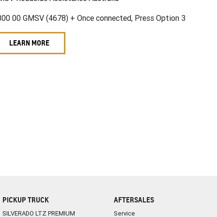
800 00 GMSV (4678) + Once connected, Press Option 3
LEARN MORE
PICKUP TRUCK
AFTERSALES
SILVERADO LTZ PREMIUM
Service