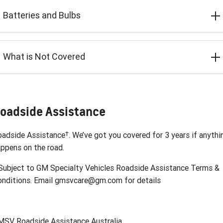
Batteries and Bulbs
What is Not Covered
oadside Assistance
†
oadside Assistance
. We’ve got you covered for 3 years if anythi
ppens on the road.
ubject to GM Specialty Vehicles Roadside Assistance Terms &
onditions. Email gmsvcare@gm.com for details
MSV Roadside Assistance Australia