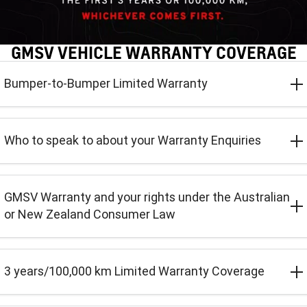
CORVETTE STINGRAY
CORVETTE E-RAY
FINANCE
Sell Your Car
Towing
Parts
CORVETTE Z06
GMSV VEHICLE WARRANTY COVERAGE
COMPANY
Safety
Accessories
Finance
SUV
Bumper-to-Bumper Limited Warranty
Finance Calculator
Contact Us
Warranty
GMC YUKON DENALI
Roadside Assistance
About Us
Who to speak to about your Warranty Enquiries
Careers
GMSV Warranty and your rights under the Australian
or New Zealand Consumer Law
3 years/100,000 km Limited Warranty Coverage