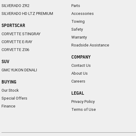
SILVERADO ZR2
Parts
SILVERADO HD LTZ PREMIUM
Accessories
Towing
SPORTSCAR
Safety
CORVETTE STINGRAY
Warranty
CORVETTE E-RAY
Roadside Assistance
CORVETTE Z06
COMPANY
SUV
Contact Us
GMC YUKON DENALI
About Us
Careers
BUYING
Our Stock
LEGAL
Special Offers
Privacy Policy
Finance
Terms of Use