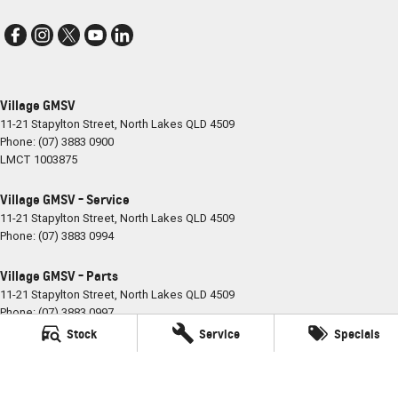
Village GMSV
11-21 Stapylton Street
,
North Lakes
QLD
4509
Phone:
(07) 3883 0900
LMCT 1003875
Village GMSV - Service
11-21 Stapylton Street
,
North Lakes
QLD
4509
Phone:
(07) 3883 0994
Village GMSV - Parts
11-21 Stapylton Street
,
North Lakes
QLD
4509
Phone:
(07) 3883 0997
Stock
Service
Specials
© Copyright
2026
. All Rights Reserved.
POWERED BY