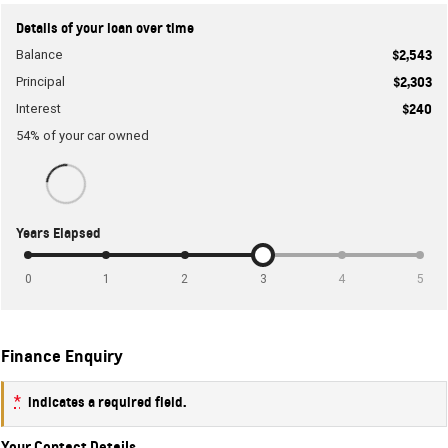
Details of your loan over time
Balance
$2,543
Principal
$2,303
Interest
$240
54
% of your
car
owned
Years Elapsed
0
1
2
3
4
5
Finance Enquiry
*
indicates a required field.
Your Contact Details