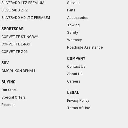
SILVERADO LTZ PREMIUM
Service
SILVERADO ZR2
Parts
SILVERADO HD LTZ PREMIUM
Accessories
Towing
SPORTSCAR
Safety
CORVETTE STINGRAY
Warranty
CORVETTE E-RAY
Roadside Assistance
CORVETTE Z06
COMPANY
SUV
Contact Us
GMC YUKON DENALI
About Us
Careers
BUYING
Our Stock
LEGAL
Special Offers
Privacy Policy
Finance
Terms of Use