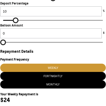
Deposit Percentage
%
Balloon Amount
$
Repayment Details
Payment Frequency
WEEKLY
FORTNIGHTLY
MONTHLY
Your Weekly Repayment is
$24