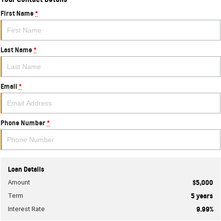
First Name
*
Last Name
*
Email
*
Phone Number
*
Loan Details
Amount
$5,000
Term
5
years
Interest Rate
9.99
%