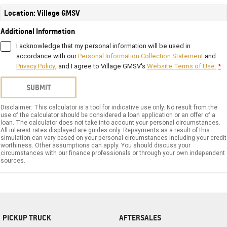
Location: Village GMSV
Additional Information
I acknowledge that my personal information will be used in
accordance with our
Personal Information Collection Statement
and
Privacy Policy
, and I agree to
Village GMSV's
Website Terms of Use.
*
SUBMIT
Disclaimer: This calculator is a tool for indicative use only. No result from the
use of the calculator should be considered a loan application or an offer of a
loan. The calculator does not take into account your personal circumstances.
All interest rates displayed are guides only. Repayments as a result of this
simulation can vary based on your personal circumstances including your credit
worthiness. Other assumptions can apply. You should discuss your
circumstances with our finance professionals or through your own independent
sources.
PICKUP TRUCK
AFTERSALES