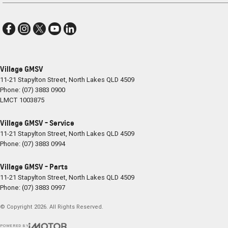
Village GMSV
11-21 Stapylton Street
,
North Lakes
QLD
4509
Phone:
(07) 3883 0900
LMCT 1003875
Village GMSV - Service
11-21 Stapylton Street
,
North Lakes
QLD
4509
Phone:
(07) 3883 0994
Village GMSV - Parts
11-21 Stapylton Street
,
North Lakes
QLD
4509
Phone:
(07) 3883 0997
© Copyright
2026
. All Rights Reserved.
POWERED BY