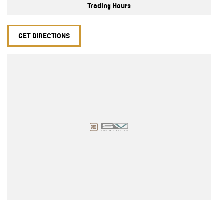
Trading Hours
GET DIRECTIONS