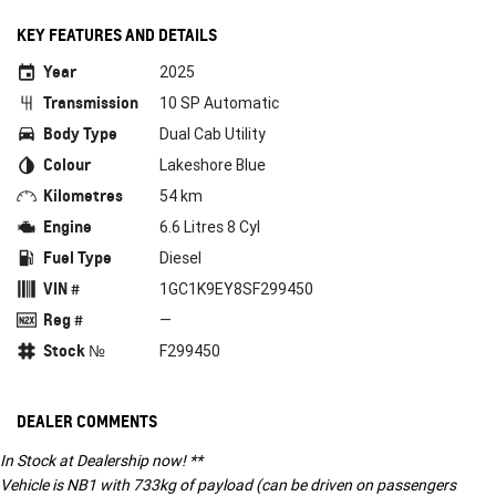
KEY FEATURES AND DETAILS
Year
2025
Transmission
10 SP Automatic
Body Type
Dual Cab Utility
Colour
Lakeshore Blue
Kilometres
54 km
Engine
6.6 Litres 8 Cyl
Fuel Type
Diesel
VIN #
1GC1K9EY8SF299450
Reg #
—
Stock №
F299450
DEALER COMMENTS
In Stock at Dealership now! **
Vehicle is NB1 with 733kg of payload (can be driven on passengers