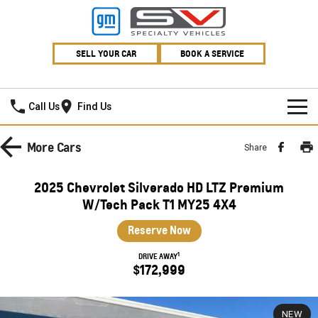
SELL YOUR CAR
BOOK A SERVICE
Village GMSV
Call Us
Find Us
HOME
More
Cars
Share
NEW VEHICLES
2025 Chevrolet Silverado HD LTZ Premium
PICKUP TRUCK
W/Tech Pack T1 MY25 4X4
OUR STOCK
Reserve Now
SILVERADO LTZ PREMIUM
SILVERADO ZR2
SPECIAL OFFERS
New Cars
1
DRIVE AWAY
SILVERADO HD LTZ PREMIUM
$172,999
SERVICE
Demo Cars
Special Offers
SPORTSCAR
PARTS
Used Cars
Stock Specials
Service
NEW