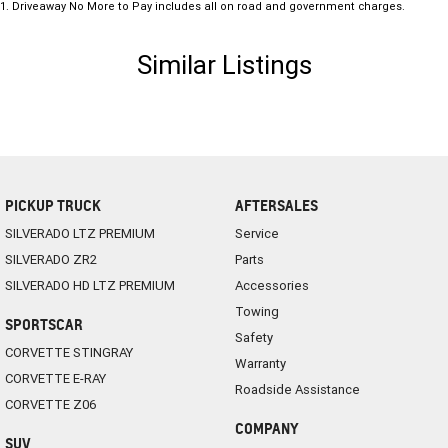
1
.
Driveaway No More to Pay includes all on road and government charges.
Similar Listings
PICKUP TRUCK
AFTERSALES
SILVERADO LTZ PREMIUM
Service
SILVERADO ZR2
Parts
SILVERADO HD LTZ PREMIUM
Accessories
Towing
SPORTSCAR
Safety
CORVETTE STINGRAY
Warranty
CORVETTE E-RAY
Roadside Assistance
CORVETTE Z06
COMPANY
SUV