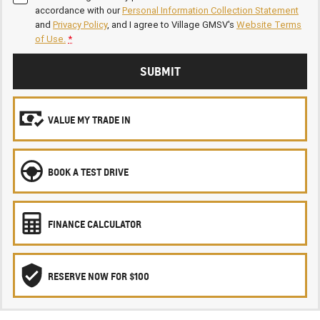
accordance with our
Personal Information Collection Statement
and
Privacy Policy
, and I agree to
Village GMSV's
Website Terms
of Use.
*
SUBMIT
VALUE MY TRADE IN
BOOK A TEST DRIVE
FINANCE CALCULATOR
RESERVE NOW FOR $100