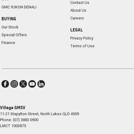
Contact Us
GMC YUKON DENALI
About Us
Careers
BUYING
Our Stock
LEGAL
Special Offers
Privacy Policy
Finance
Terms of Use
Village GMSV
11-21 Stapylton Street
,
North Lakes
QLD
4509
Phone:
(07) 3883 0900
LMCT 1003875