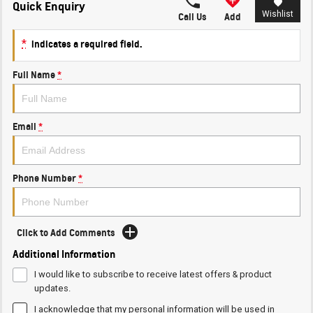
Quick Enquiry
Wishlist
Call Us
Add
*
indicates a required field.
Full Name
*
Email
*
Phone Number
*
Click to Add Comments
Additional Information
I would like to subscribe to receive latest offers & product
updates.
I acknowledge that my personal information will be used in