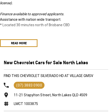
license).
Finance available to approved applicants.
Assistance with nation wide transport.
* Located 30 minutes north of Brisbane CBD
READ MORE
New Chevrolet Cars for Sale North Lakes
FIND THIS CHEVROLET SILVERADO HD AT VILLAGE GMSV
(07) 3883 0900
11-21 Stapylton Street, North Lakes QLD 4509
LMCT 1003875