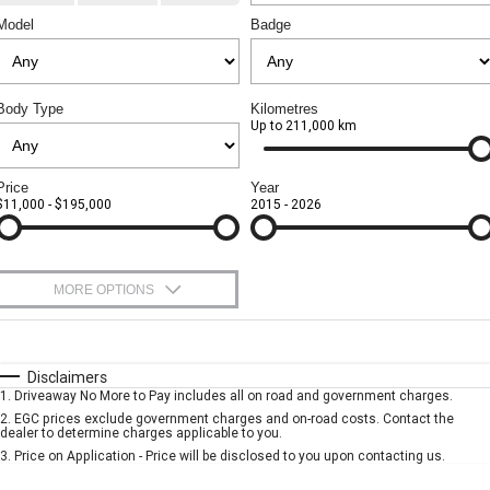
CORVETTE STINGRAY
CORVETTE E-RAY
Model
Badge
Sell Your Car
Towing
Parts
FINANCE
CORVETTE Z06
Safety
Accessories
Finance
COMPANY
Body Type
Kilometres
SUV
Up to 211,000 km
Warranty
Finance Calculator
Contact Us
GMC YUKON DENALI
Roadside Assistance
About Us
Price
Year
$11,000 - $195,000
2015 - 2026
Careers
MORE OPTIONS
$170
Fuel Type
I Can Afford
Automatic
Manual
Specials
Disclaimers
1
.
Driveaway No More to Pay includes all on road and government charges.
Per
Deposit/Trade-In
Colour
Seats
2
.
EGC prices exclude government charges and on-road costs. Contact the
dealer to determine charges applicable to you.
3
.
Price on Application - Price will be disclosed to you upon contacting us.
* This estimate is based on a loan term of 5 years and interest of 9.99% p/a.