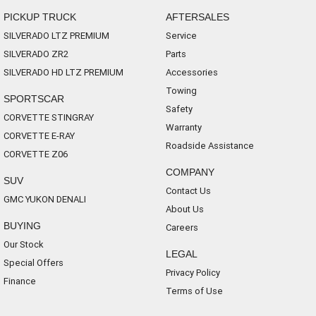
PICKUP TRUCK
AFTERSALES
SILVERADO LTZ PREMIUM
Service
SILVERADO ZR2
Parts
SILVERADO HD LTZ PREMIUM
Accessories
Towing
SPORTSCAR
Safety
CORVETTE STINGRAY
Warranty
CORVETTE E-RAY
Roadside Assistance
CORVETTE Z06
COMPANY
SUV
Contact Us
GMC YUKON DENALI
About Us
BUYING
Careers
Our Stock
LEGAL
Special Offers
Privacy Policy
Finance
Terms of Use