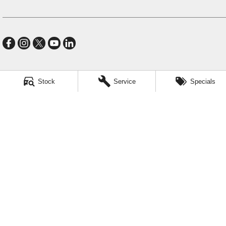
Stock
Service
Specials
Village GMSV
11-21 Stapylton Street
,
North Lakes
QLD
4509
Phone:
(07) 3883 0900
LMCT 1003875
Village GMSV - Service
11-21 Stapylton Street
,
North Lakes
QLD
4509
Phone:
(07) 3883 0994
Village GMSV - Parts
11-21 Stapylton Street
,
North Lakes
QLD
4509
Phone:
(07) 3883 0997
© Copyright
2026
. All Rights Reserved.