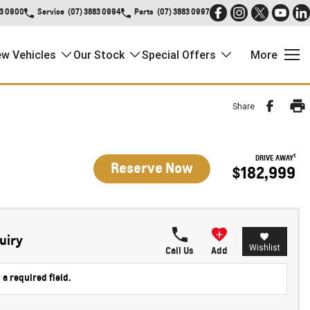
83 0900
Service
(07) 3883 0994
Parts
(07) 3883 0997
w Vehicles
Our Stock
Special Offers
More
Share
1
DRIVE AWAY
Reserve Now
$182,999
uiry
Wishlist
Call Us
Add
 a required field.