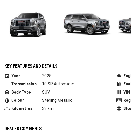
KEY FEATURES AND DETAILS
Year
Eng
2025
Transmission
Fue
10 SP Automatic
Body Type
VIN
SUV
Colour
Reg
Sterling Metallic
Kilometres
Sto
33 km
DEALER COMMENTS