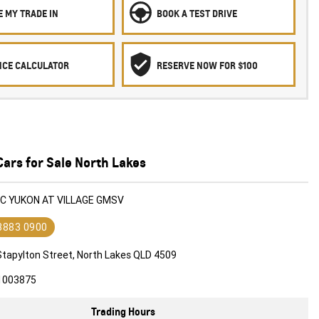
 MY TRADE IN
BOOK A TEST DRIVE
NCE CALCULATOR
RESERVE NOW FOR $100
ars for Sale North Lakes
MC YUKON AT VILLAGE GMSV
 3883 0900
Stapylton Street, North Lakes QLD 4509
1003875
Trading Hours