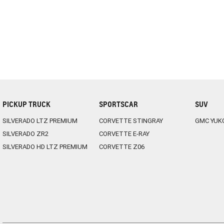
PICKUP TRUCK
SPORTSCAR
SUV
SILVERADO LTZ PREMIUM
CORVETTE STINGRAY
GMC YUK
SILVERADO ZR2
CORVETTE E-RAY
SILVERADO HD LTZ PREMIUM
CORVETTE Z06