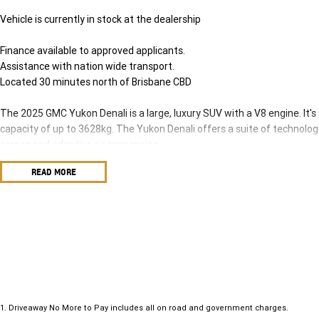
Vehicle is currently in stock at the dealership
Finance available to approved applicants.
Assistance with nation wide transport.
Located 30 minutes north of Brisbane CBD
The 2025 GMC Yukon Denali is a large, luxury SUV with a V8 engine. It's
capacity of up to 3628kg. The Yukon Denali offers a suite of technolog
screen and adaptive air suspension.
Key Features and Specifications:
READ MORE
Engine: 6.2-liter V8 petrol engine (313kW and 642Nm).
Transmission: 10-speed automatic.
Towing Capacity: up to 3628kg.
Seating: Three-row, eight-seater.
Infotainment: 16.8-inch screen, access to 13 camera views.
Other Features: Adaptive air suspension, panoramic sunroof, electric re
instrument cluster.
1
.
Driveaway No More to Pay includes all on road and government charges.