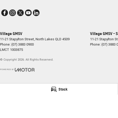
Village GMSV
Village GMSV - 
11-21 Stapylton Street
,
North Lakes
QLD
4509
11-21 Stapylton St
Phone:
(07) 3883 0900
Phone:
(07) 3883 
LMCT 1003875
© Copyright
2026
. All Rights Reserved.
POWERED BY
CMS Login
Visit iMotor
Stock