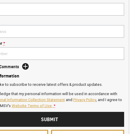
r
*
d Comments
nformation
ike to subscribe to receive latest offers & product updates.
ledge that my personal information will be used in accordance with
nal Information Collection Statement
and
Privacy Policy
, and I agree to
GMSV's
Website Terms of Use.
*
SUBMIT