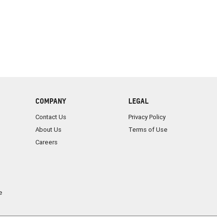
COMPANY
LEGAL
Contact Us
Privacy Policy
About Us
Terms of Use
Careers
e