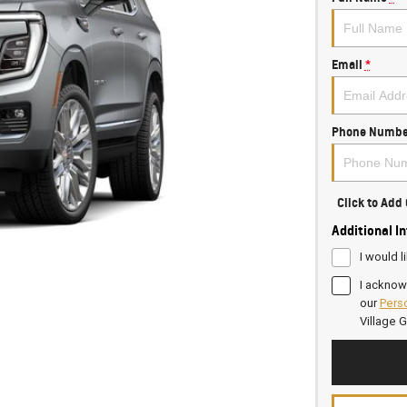
Email
*
Phone Numbe
Click to Ad
Additional I
I would l
I acknow
our
Perso
Village 