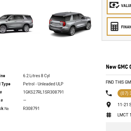
VALUE
FINA
New GMC C
ine
6.2 Litres 8 Cyl
FIND THIS G
l Type
Petrol - Unleaded ULP
 #
1GKS27RL1SR308791
(07)
 #
—
11-21 
ck №
R308791
LMCT 