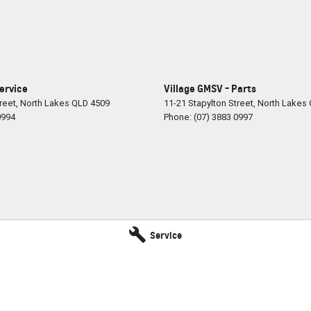
Service
Village GMSV - Parts
reet
,
North Lakes
QLD
4509
11-21 Stapylton Street
,
North Lakes
0994
Phone:
(07) 3883 0997
Service