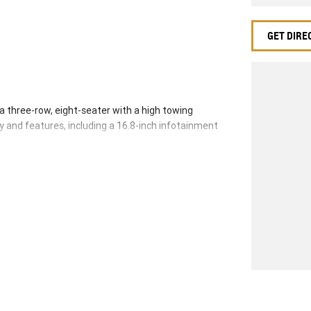
GET DIRE
 a three-row, eight-seater with a high towing
y and features, including a 16.8-inch infotainment
tractable side steps, and a 12-inch digital