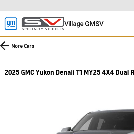
Village GMSV
More
Cars
2025 GMC Yukon Denali T1 MY25 4X4 Dual 