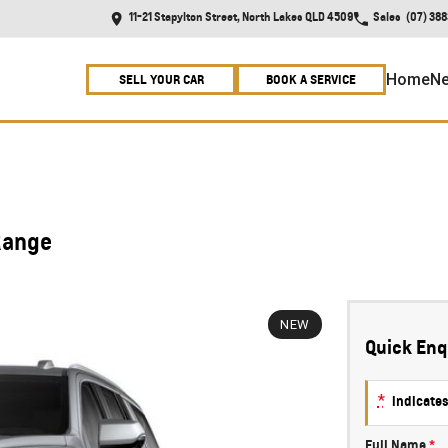
11-21 Stapylton Street, North Lakes QLD 4509
Sales
(07) 38
Home
Ne
SELL YOUR CAR
BOOK A SERVICE
Range
NEW
Quick Enq
*
indicates
Full Name
*