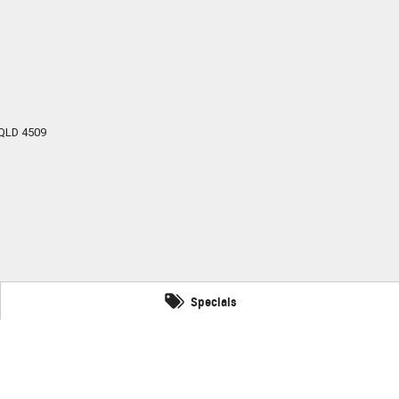
QLD
4509
Specials