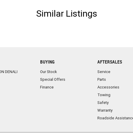
Similar Listings
BUYING
AFTERSALES
ON DENALI
Our Stock
Service
Special Offers
Parts
Finance
Accessories
Towing
Safety
Warranty
Roadside Assistanc