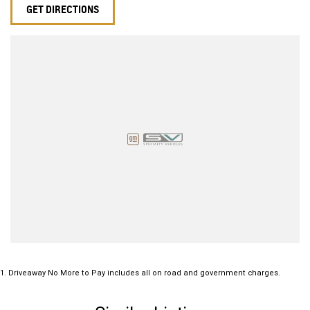
GET DIRECTIONS
1
.
Driveaway No More to Pay includes all on road and government charges.