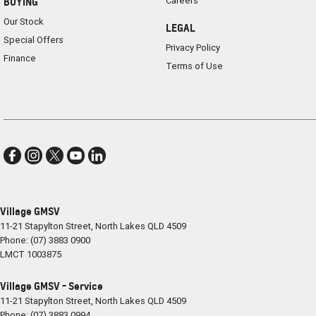
Careers
BUYING
Our Stock
LEGAL
Special Offers
Privacy Policy
Finance
Terms of Use
Village GMSV
11-21 Stapylton Street
,
North Lakes
QLD
4509
Phone:
(07) 3883 0900
LMCT 1003875
Village GMSV - Service
11-21 Stapylton Street
,
North Lakes
QLD
4509
Phone:
(07) 3883 0994