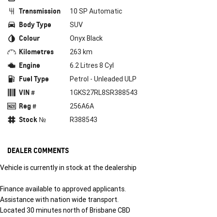
Transmission
10 SP Automatic
Body Type
SUV
Colour
Onyx Black
Kilometres
263 km
Engine
6.2 Litres 8 Cyl
Fuel Type
Petrol - Unleaded ULP
VIN #
1GKS27RL8SR388543
Reg #
256A6A
Stock №
R388543
DEALER COMMENTS
Vehicle is currently in stock at the dealership
Finance available to approved applicants.
Assistance with nation wide transport.
Located 30 minutes north of Brisbane CBD