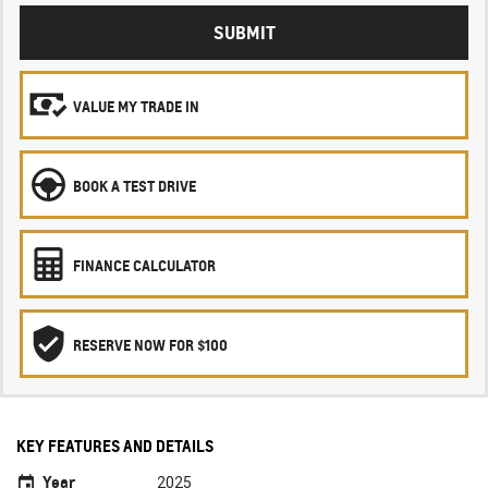
SUBMIT
VALUE MY TRADE IN
BOOK A TEST DRIVE
FINANCE CALCULATOR
RESERVE NOW FOR $100
KEY FEATURES AND DETAILS
Year
2025