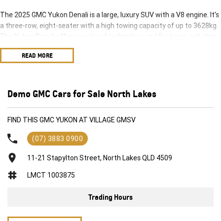
The 2025 GMC Yukon Denali is a large, luxury SUV with a V8 engine. It's
a three-row, eight-seater with a high towing capacity of up to 3628kg.
The Yukon Denali offers a suite of technology and features, including
a 16.8-inch infotainment screen and adaptive air suspension.
READ MORE
Key Features and Specifications:
Engine: 6.2-liter V8 petrol engine (313kW and 642Nm).
Transmission: 10-speed automatic.
Towing Capacity: up to 3628kg.
Demo GMC Cars for Sale North Lakes
Seating: Three-row, eight-seater.
Infotainment: 16.8-inch screen, access to 13 camera views.
FIND THIS GMC YUKON AT VILLAGE GMSV
Other Features: Adaptive air suspension, panoramic sunroof, electric
retractable side steps, and a 12-inch digital instrument cluster.
(07) 3883 0900
11-21 Stapylton Street, North Lakes QLD 4509
LMCT 1003875
Trading Hours