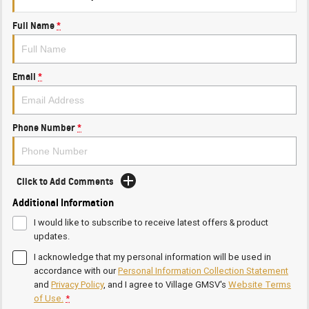
Full Name
*
Email
*
Phone Number
*
Click to Add Comments
Additional Information
I would like to subscribe to receive latest offers & product
updates.
I acknowledge that my personal information will be used in
accordance with our
Personal Information Collection Statement
and
Privacy Policy
, and I agree to
Village GMSV's
Website Terms
of Use.
*