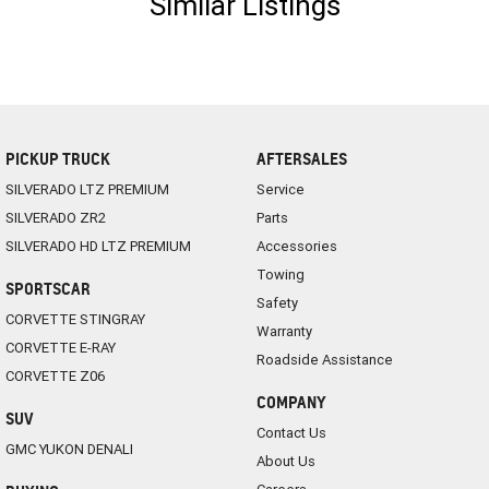
Similar Listings
PICKUP TRUCK
AFTERSALES
SILVERADO LTZ PREMIUM
Service
SILVERADO ZR2
Parts
SILVERADO HD LTZ PREMIUM
Accessories
Towing
SPORTSCAR
Safety
CORVETTE STINGRAY
Warranty
CORVETTE E-RAY
Roadside Assistance
CORVETTE Z06
COMPANY
SUV
Contact Us
GMC YUKON DENALI
About Us