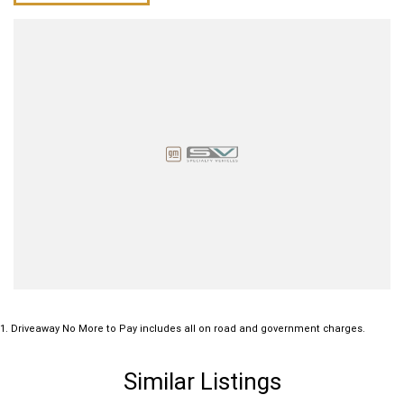
1
.
Driveaway No More to Pay includes all on road and government charges.
Similar Listings