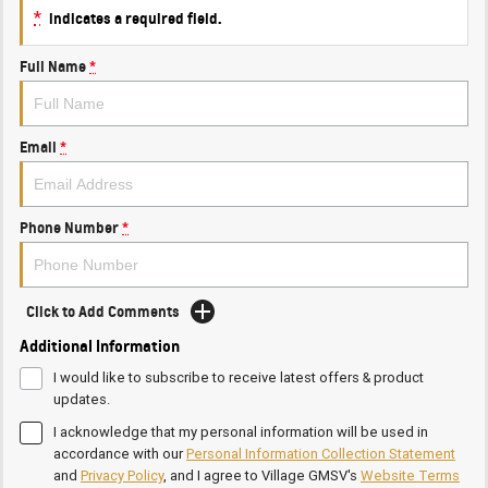
*
indicates a required field.
Full Name
*
Email
*
Phone Number
*
Click to Add Comments
Additional Information
I would like to subscribe to receive latest offers & product
updates.
I acknowledge that my personal information will be used in
accordance with our
Personal Information Collection Statement
and
Privacy Policy
, and I agree to
Village GMSV's
Website Terms