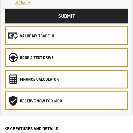
of Use.
*
SUBMIT
VALUE MY TRADE IN
BOOK A TEST DRIVE
FINANCE CALCULATOR
RESERVE NOW FOR $100
KEY FEATURES AND DETAILS