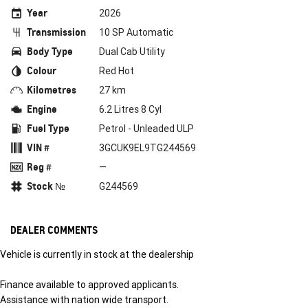
Year
2026
Transmission
10 SP Automatic
Body Type
Dual Cab Utility
Colour
Red Hot
Kilometres
27 km
Engine
6.2 Litres 8 Cyl
Fuel Type
Petrol - Unleaded ULP
VIN #
3GCUK9EL9TG244569
Reg #
—
Stock №
G244569
DEALER COMMENTS
Vehicle is currently in stock at the dealership
Finance available to approved applicants.
Assistance with nation wide transport.