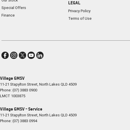
Our Stock
LEGAL
Special Offers
Privacy Policy
Finance
Terms of Use
Village GMSV
11-21 Stapylton Street
,
North Lakes
QLD
4509
Phone:
(07) 3883 0900
LMCT 1003875
Village GMSV - Service
11-21 Stapylton Street
,
North Lakes
QLD
4509
Phone:
(07) 3883 0994