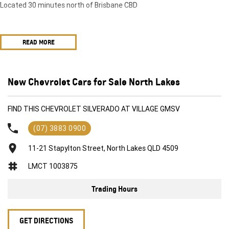
Located 30 minutes north of Brisbane CBD
READ MORE
New Chevrolet Cars for Sale North Lakes
FIND THIS CHEVROLET SILVERADO AT VILLAGE GMSV
(07) 3883 0900
11-21 Stapylton Street, North Lakes QLD 4509
LMCT 1003875
Trading Hours
GET DIRECTIONS