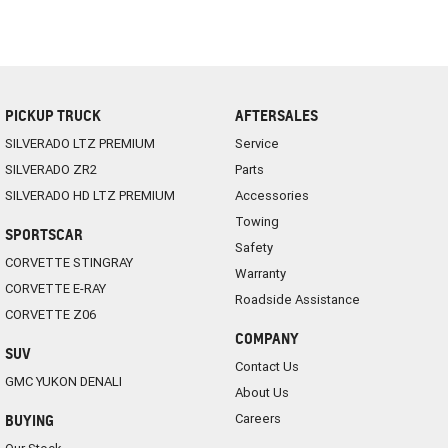
PICKUP TRUCK
AFTERSALES
SILVERADO LTZ PREMIUM
Service
SILVERADO ZR2
Parts
SILVERADO HD LTZ PREMIUM
Accessories
Towing
SPORTSCAR
Safety
CORVETTE STINGRAY
Warranty
CORVETTE E-RAY
Roadside Assistance
CORVETTE Z06
COMPANY
SUV
Contact Us
GMC YUKON DENALI
About Us
Careers
BUYING