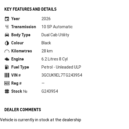
KEY FEATURES AND DETAILS
Year
2026
Transmission
10 SP Automatic
Body Type
Dual Cab Utility
Colour
Black
Kilometres
28 km
Engine
6.2 Litres 8 Cyl
Fuel Type
Petrol - Unleaded ULP
VIN #
3GCUK9EL7TG243954
Reg #
—
Stock №
G243954
DEALER COMMENTS
Vehicle is currently in stock at the dealership