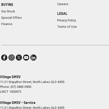
Careers
BUYING
Our Stock
LEGAL
Special Offers
Privacy Policy
Finance
Terms of Use
Village GMSV
11-21 Stapylton Street
,
North Lakes
QLD
4509
Phone:
(07) 3883 0900
LMCT 1003875
Village GMSV - Service
11-21 Stapylton Street
,
North Lakes
QLD
4509