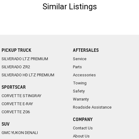
Similar Listings
PICKUP TRUCK
AFTERSALES
SILVERADO LTZ PREMIUM
Service
SILVERADO ZR2
Parts
SILVERADO HD LTZ PREMIUM
Accessories
Towing
SPORTSCAR
Safety
CORVETTE STINGRAY
Warranty
CORVETTE E-RAY
Roadside Assistance
CORVETTE Z06
COMPANY
SUV
Contact Us
GMC YUKON DENALI
About Us