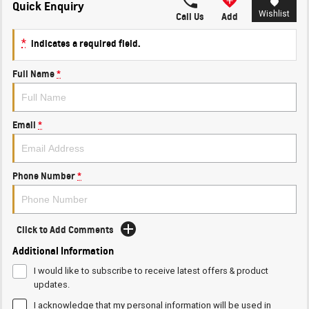
Quick Enquiry
Wishlist
Call Us
Add
*
indicates a required field.
Full Name
*
Email
*
Phone Number
*
Click to Add Comments
Additional Information
I would like to subscribe to receive latest offers & product
updates.
I acknowledge that my personal information will be used in