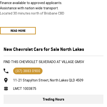
Finance available to approved applicants.
Assistance with nation wide transport.
Located 30 minutes north of Brisbane CBD
READ MORE
New Chevrolet Cars for Sale North Lakes
FIND THIS CHEVROLET SILVERADO AT VILLAGE GMSV
(07) 3883 0900
11-21 Stapylton Street, North Lakes QLD 4509
LMCT 1003875
Trading Hours