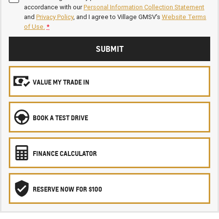
accordance with our
Personal Information Collection Statement
and
Privacy Policy
, and I agree to
Village GMSV's
Website Terms
of Use.
*
SUBMIT
VALUE MY TRADE IN
BOOK A TEST DRIVE
FINANCE CALCULATOR
RESERVE NOW FOR $100