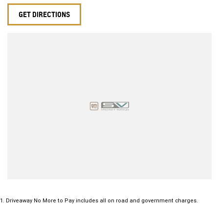
GET DIRECTIONS
1
.
Driveaway No More to Pay includes all on road and government charges.