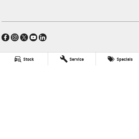
Stock
Service
Specials
Village GMSV
11-21 Stapylton Street
,
North Lakes
QLD
4509
Phone:
(07) 3883 0900
LMCT 1003875
Village GMSV - Service
11-21 Stapylton Street
,
North Lakes
QLD
4509
Phone:
(07) 3883 0994
Village GMSV - Parts
11-21 Stapylton Street
,
North Lakes
QLD
4509
Phone:
(07) 3883 0997