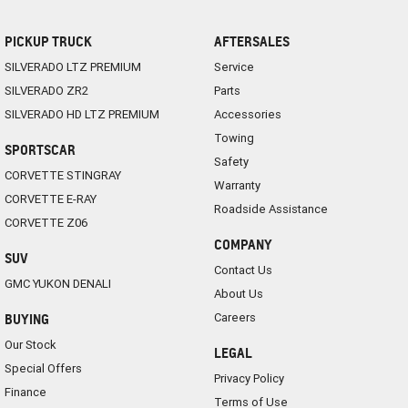
PICKUP TRUCK
AFTERSALES
SILVERADO LTZ PREMIUM
Service
SILVERADO ZR2
Parts
SILVERADO HD LTZ PREMIUM
Accessories
Towing
SPORTSCAR
Safety
CORVETTE STINGRAY
Warranty
CORVETTE E-RAY
Roadside Assistance
CORVETTE Z06
COMPANY
SUV
Contact Us
GMC YUKON DENALI
About Us
Careers
BUYING
Our Stock
LEGAL
Special Offers
Privacy Policy
Finance
Terms of Use