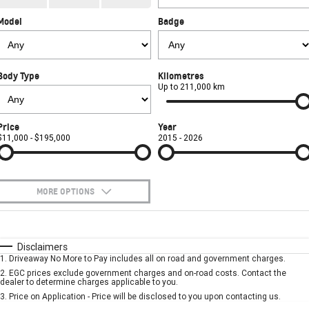
CORVETTE STINGRAY
CORVETTE E-RAY
Model
Badge
FINANCE
Sell Your Car
Towing
Parts
CORVETTE Z06
COMPANY
Safety
Accessories
Finance
SUV
Body Type
Kilometres
Warranty
Finance Calculator
Contact Us
Up to 211,000 km
GMC YUKON DENALI
Roadside Assistance
About Us
Price
Year
$11,000 - $195,000
2015 - 2026
Careers
MORE OPTIONS
$170
Fuel Type
I Can Afford
Automatic
Manual
Specials
Disclaimers
1
.
Driveaway No More to Pay includes all on road and government charges.
Per
Deposit/Trade-In
Colour
Seats
2
.
EGC prices exclude government charges and on-road costs. Contact the
dealer to determine charges applicable to you.
3
.
Price on Application - Price will be disclosed to you upon contacting us.