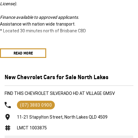
License).
Finance available to approved applicants.
Assistance with nation wide transport.
* Located 30 minutes north of Brisbane CBD
READ MORE
New Chevrolet Cars for Sale North Lakes
FIND THIS CHEVROLET SILVERADO HD AT VILLAGE GMSV
(07) 3883 0900
11-21 Stapylton Street, North Lakes QLD 4509
LMCT 1003875