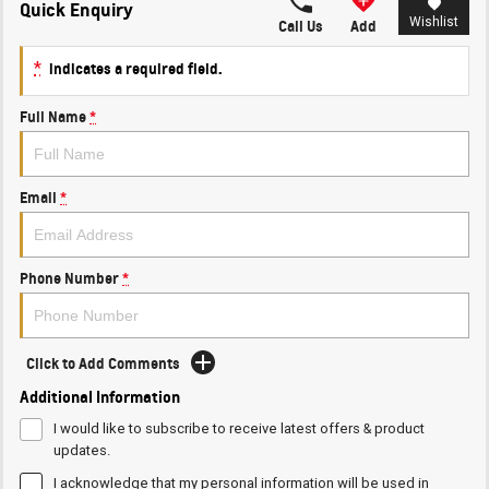
Quick Enquiry
Wishlist
Call Us
Add
*
indicates a required field.
Full Name
*
Email
*
Phone Number
*
Click to Add Comments
Additional Information
I would like to subscribe to receive latest offers & product
updates.
I acknowledge that my personal information will be used in