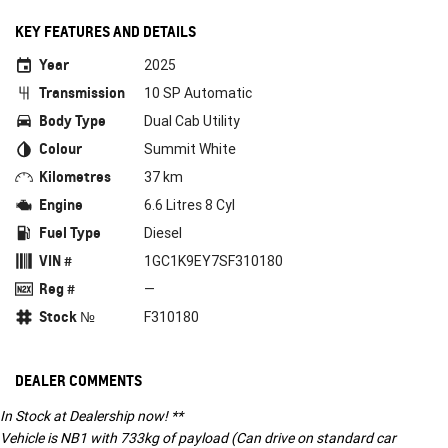
KEY FEATURES AND DETAILS
Year
2025
Transmission
10 SP Automatic
Body Type
Dual Cab Utility
Colour
Summit White
Kilometres
37 km
Engine
6.6 Litres 8 Cyl
Fuel Type
Diesel
VIN #
1GC1K9EY7SF310180
Reg #
—
Stock №
F310180
DEALER COMMENTS
In Stock at Dealership now! **
Vehicle is NB1 with 733kg of payload (Can drive on standard car