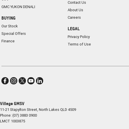
Contact Us
GMC YUKON DENALI
About Us
Careers
BUYING
Our Stock
LEGAL
Special Offers
Privacy Policy
Finance
Terms of Use
Village GMSV
11-21 Stapylton Street
,
North Lakes
QLD
4509
Phone:
(07) 3883 0900
LMCT 1003875