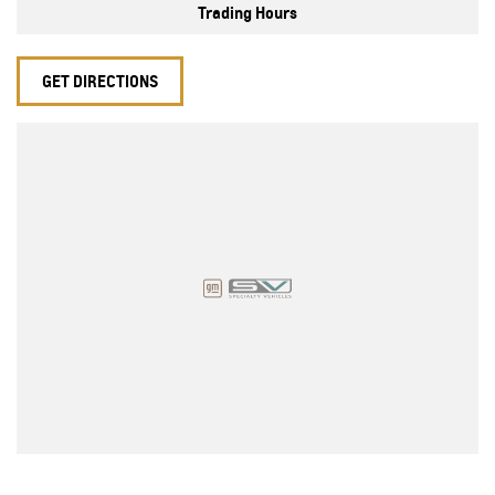
Trading Hours
GET DIRECTIONS