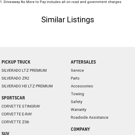
1
.
Driveaway No More to Pay includes all on road and government charges.
Similar Listings
PICKUP TRUCK
AFTERSALES
SILVERADO LTZ PREMIUM
Service
SILVERADO ZR2
Parts
SILVERADO HD LTZ PREMIUM
Accessories
Towing
SPORTSCAR
Safety
CORVETTE STINGRAY
Warranty
CORVETTE E-RAY
Roadside Assistance
CORVETTE Z06
COMPANY
SUV