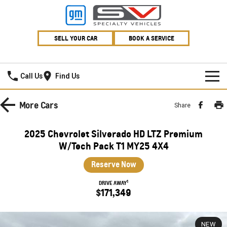
SELL YOUR CAR
BOOK A SERVICE
Village GMSV
Call Us
Find Us
HOME
More
Cars
Share
NEW VEHICLES
2025 Chevrolet Silverado HD LTZ Premium
PICKUP TRUCK
W/Tech Pack T1 MY25 4X4
OUR STOCK
Reserve Now
SILVERADO LTZ PREMIUM
SILVERADO ZR2
SPECIAL OFFERS
New Cars
1
DRIVE AWAY
SILVERADO HD LTZ PREMIUM
$171,349
SERVICE
Demo Cars
Special Offers
SPORTSCAR
PARTS
Used Cars
Stock Specials
Service
NEW