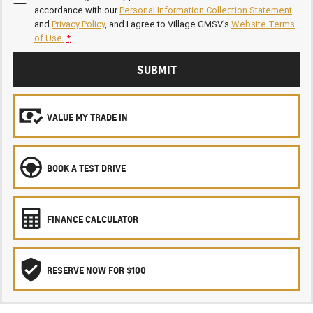
accordance with our
Personal Information Collection Statement
and
Privacy Policy
, and I agree to
Village GMSV's
Website Terms
of Use.
*
SUBMIT
VALUE MY TRADE IN
BOOK A TEST DRIVE
FINANCE CALCULATOR
RESERVE NOW FOR $100