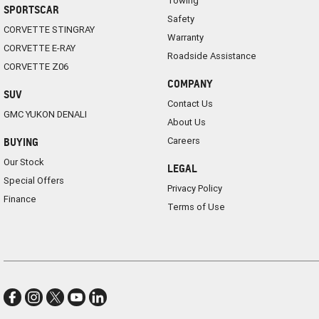
Towing
SPORTSCAR
Safety
CORVETTE STINGRAY
Warranty
CORVETTE E-RAY
Roadside Assistance
CORVETTE Z06
COMPANY
SUV
Contact Us
GMC YUKON DENALI
About Us
Careers
BUYING
Our Stock
LEGAL
Special Offers
Privacy Policy
Finance
Terms of Use