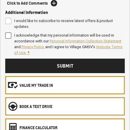
Click to Add Comments
Additional Information
I would like to subscribe to receive latest offers & product
updates.
I acknowledge that my personal information will be used in
accordance with our
Personal Information Collection Statement
and
Privacy Policy
, and I agree to
Village GMSV's
Website Terms
of Use.
*
SUBMIT
VALUE MY TRADE IN
BOOK A TEST DRIVE
FINANCE CALCULATOR