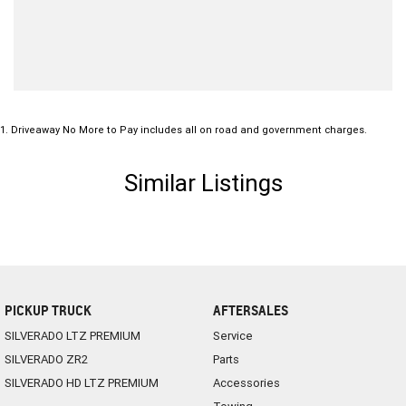
1
.
Driveaway No More to Pay includes all on road and government charges.
Similar Listings
PICKUP TRUCK
AFTERSALES
SILVERADO LTZ PREMIUM
Service
SILVERADO ZR2
Parts
SILVERADO HD LTZ PREMIUM
Accessories