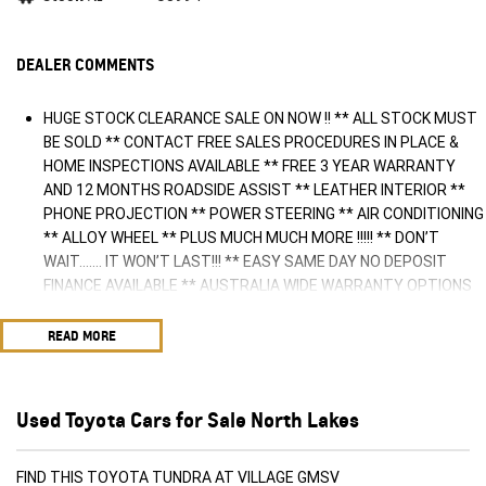
DEALER COMMENTS
HUGE STOCK CLEARANCE SALE ON NOW !! ** ALL STOCK MUST
BE SOLD ** CONTACT FREE SALES PROCEDURES IN PLACE &
HOME INSPECTIONS AVAILABLE ** FREE 3 YEAR WARRANTY
AND 12 MONTHS ROADSIDE ASSIST ** LEATHER INTERIOR **
PHONE PROJECTION ** POWER STEERING ** AIR CONDITIONING
** ALLOY WHEEL ** PLUS MUCH MUCH MORE !!!!! ** DON’T
WAIT....... IT WON’T LAST!!! ** EASY SAME DAY NO DEPOSIT
FINANCE AVAILABLE ** AUSTRALIA WIDE WARRANTY OPTIONS
AVAILABLE ** TRADE INS WELCOME & AUSTRALIA WIDE FREIGHT
AVAILABLE ** Welcome to Brisbane North sides newest home of
READ MORE
Premium Used cars including Nissan, LDV, RAM, SSANGYONG,
MAHINDRA, GEELY, Haval & GWM New Cars. Our state of the art
Dealership is conveniently located a short 25 minute drive north
Used Toyota Cars for Sale North Lakes
of the Brisbane Airport on the Bruce Highway next to IKEA. Our
Dealership has been continuously owned by the same family for
over 35 years, and we have been proudly servicing and
FIND THIS TOYOTA TUNDRA AT VILLAGE GMSV