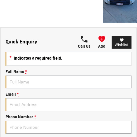
Quick Enquiry
Wishlist
Call Us
Add
*
indicates a required field.
Full Name
*
Email
*
Phone Number
*