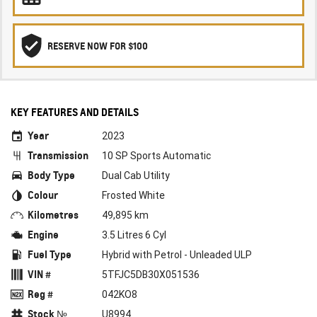
RESERVE NOW FOR $100
KEY FEATURES AND DETAILS
Year
2023
Transmission
10 SP Sports Automatic
Body Type
Dual Cab Utility
Colour
Frosted White
Kilometres
49,895 km
Engine
3.5 Litres 6 Cyl
Fuel Type
Hybrid with Petrol - Unleaded ULP
VIN #
5TFJC5DB30X051536
Reg #
042KO8
Stock №
U8994