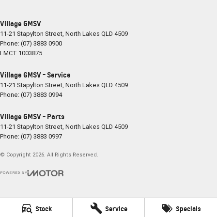
Village GMSV
11-21 Stapylton Street
,
North Lakes
QLD
4509
Phone:
(07) 3883 0900
LMCT 1003875
Village GMSV - Service
11-21 Stapylton Street
,
North Lakes
QLD
4509
Phone:
(07) 3883 0994
Village GMSV - Parts
11-21 Stapylton Street
,
North Lakes
QLD
4509
Phone:
(07) 3883 0997
© Copyright
2026
. All Rights Reserved.
POWERED BY
CMS Login
Visit iMotor
Stock
Service
Specials