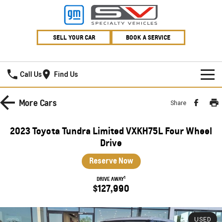
SELL YOUR CAR
BOOK A SERVICE
Village GMSV
Call Us
Find Us
HOME
More
Cars
Share
NEW VEHICLES
2023 Toyota Tundra Limited VXKH75L Four Wheel
PICKUP TRUCK
Drive
OUR STOCK
Reserve Now
SILVERADO LTZ PREMIUM
SILVERADO ZR2
SPECIAL OFFERS
New Cars
1
DRIVE AWAY
SILVERADO HD LTZ PREMIUM
$127,990
SERVICE
Demo Cars
Special Offers
SPORTSCAR
PARTS
Used Cars
Stock Specials
Service
USED