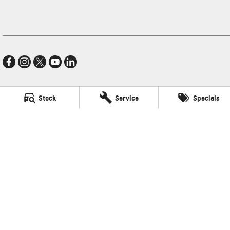
Stock
Service
Specials
Village GMSV
11-21 Stapylton Street
,
North Lakes
QLD
4509
Phone:
(07) 3883 0900
LMCT 1003875
Village GMSV - Service
11-21 Stapylton Street
,
North Lakes
QLD
4509
Phone:
(07) 3883 0994
Village GMSV - Parts
11-21 Stapylton Street
,
North Lakes
QLD
4509
Phone:
(07) 3883 0997