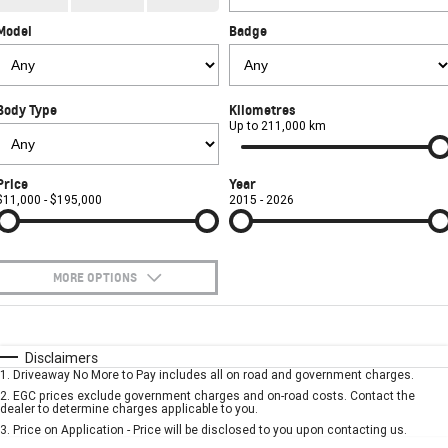
CORVETTE STINGRAY
CORVETTE E-RAY
Model
Badge
FINANCE
Sell Your Car
Towing
Parts
CORVETTE Z06
COMPANY
Safety
Accessories
Finance
SUV
Body Type
Kilometres
Warranty
Finance Calculator
Contact Us
Up to 211,000 km
GMC YUKON DENALI
Roadside Assistance
About Us
Price
Year
$11,000 - $195,000
2015 - 2026
Careers
MORE OPTIONS
$170
Fuel Type
I Can Afford
Automatic
Manual
Specials
Disclaimers
1
.
Driveaway No More to Pay includes all on road and government charges.
Per
Deposit/Trade-In
Colour
Seats
2
.
EGC prices exclude government charges and on-road costs. Contact the
dealer to determine charges applicable to you.
3
.
Price on Application - Price will be disclosed to you upon contacting us.