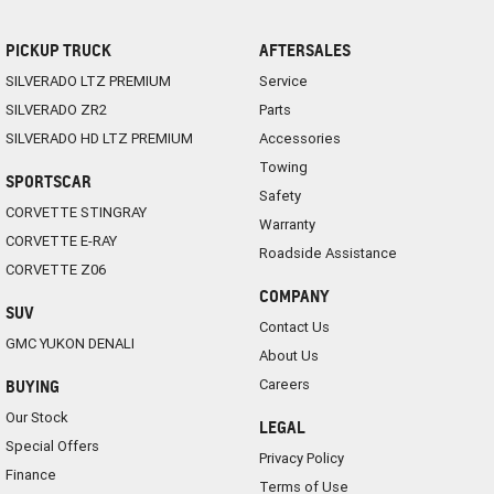
PICKUP TRUCK
AFTERSALES
SILVERADO LTZ PREMIUM
Service
SILVERADO ZR2
Parts
SILVERADO HD LTZ PREMIUM
Accessories
Towing
SPORTSCAR
Safety
CORVETTE STINGRAY
Warranty
CORVETTE E-RAY
Roadside Assistance
CORVETTE Z06
COMPANY
SUV
Contact Us
GMC YUKON DENALI
About Us
Careers
BUYING
Our Stock
LEGAL
Special Offers
Privacy Policy
Finance
Terms of Use