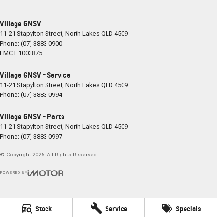
Village GMSV
11-21 Stapylton Street
,
North Lakes
QLD
4509
Phone:
(07) 3883 0900
LMCT 1003875
Village GMSV - Service
11-21 Stapylton Street
,
North Lakes
QLD
4509
Phone:
(07) 3883 0994
Village GMSV - Parts
11-21 Stapylton Street
,
North Lakes
QLD
4509
Phone:
(07) 3883 0997
© Copyright
2026
. All Rights Reserved.
POWERED BY
CMS Login
Visit iMotor
Stock
Service
Specials