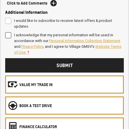
Click to Add Comments
Additional Information
I would like to subscribe to receive latest offers & product
updates.
I acknowledge that my personal information will be used in
accordance with our
Personal Information Collection Statement
and
Privacy Policy
, and I agree to
Village GMSV's
Website Terms
of Use.
*
SUBMIT
VALUE MY TRADE IN
BOOK A TEST DRIVE
FINANCE CALCULATOR