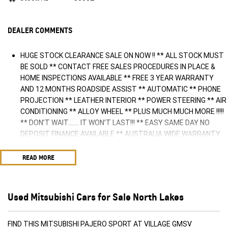
DEALER COMMENTS
HUGE STOCK CLEARANCE SALE ON NOW !! ** ALL STOCK MUST
BE SOLD ** CONTACT FREE SALES PROCEDURES IN PLACE &
HOME INSPECTIONS AVAILABLE ** FREE 3 YEAR WARRANTY
AND 12 MONTHS ROADSIDE ASSIST ** AUTOMATIC ** PHONE
PROJECTION ** LEATHER INTERIOR ** POWER STEERING ** AIR
CONDITIONING ** ALLOY WHEEL ** PLUS MUCH MUCH MORE !!!!!
** DON’T WAIT....... IT WON’T LAST!!! ** EASY SAME DAY NO
DEPOSIT FINANCE AVAILABLE ** AUSTRALIA WIDE WARRANTY
OPTIONS AVAILABLE ** TRADE INS WELCOME & AUSTRALIA
WIDE FREIGHT AVAILABLE ** Welcome to Brisbane North sides
READ MORE
newest home of Premium Used cars including Nissan, LDV, RAM,
SSANGYONG, MAHINDRA, GEELY, Haval & GWM New Cars. Our
state of the art Dealership is conveniently located a short 25
Used Mitsubishi Cars for Sale North Lakes
minute drive north of the Brisbane Airport on the Bruce Highway
next to IKEA. Our Dealership has been continuously owned by
the same family for over 35 years, and we have been proudly
FIND THIS MITSUBISHI PAJERO SPORT AT VILLAGE GMSV