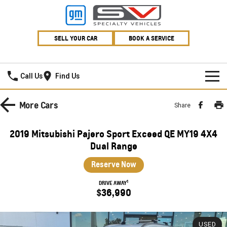
SELL YOUR CAR
BOOK A SERVICE
Village GMSV
Call Us
Find Us
HOME
More
Cars
Share
NEW VEHICLES
2019 Mitsubishi Pajero Sport Exceed QE MY19 4X4
PICKUP TRUCK
Dual Range
OUR STOCK
Reserve Now
SILVERADO LTZ PREMIUM
SILVERADO ZR2
SPECIAL OFFERS
New Cars
1
DRIVE AWAY
SILVERADO HD LTZ PREMIUM
$36,990
SERVICE
Demo Cars
Special Offers
SPORTSCAR
PARTS
Used Cars
Stock Specials
Service
USED