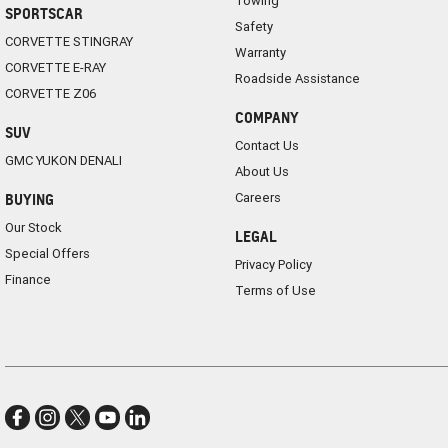
Towing
SPORTSCAR
Safety
CORVETTE STINGRAY
Warranty
CORVETTE E-RAY
Roadside Assistance
CORVETTE Z06
COMPANY
SUV
Contact Us
GMC YUKON DENALI
About Us
Careers
BUYING
Our Stock
LEGAL
Special Offers
Privacy Policy
Finance
Terms of Use