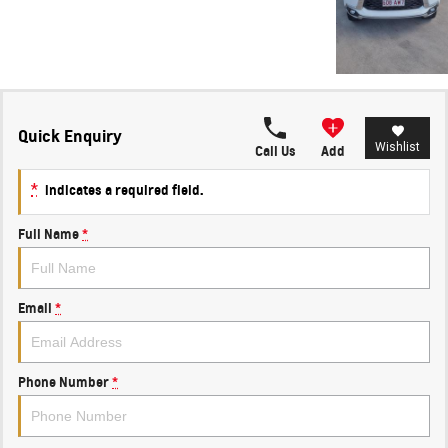
Quick Enquiry
Wishlist
Call Us
Add
*
indicates a required field.
Full Name
*
Email
*
Phone Number
*