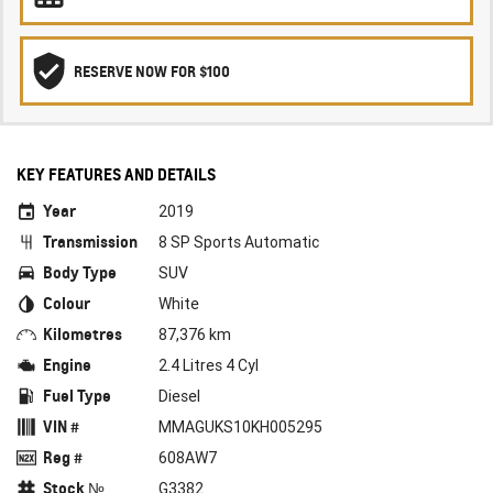
RESERVE NOW FOR $100
KEY FEATURES AND DETAILS
Year
2019
Transmission
8 SP Sports Automatic
Body Type
SUV
Colour
White
Kilometres
87,376 km
Engine
2.4 Litres 4 Cyl
Fuel Type
Diesel
VIN #
MMAGUKS10KH005295
Reg #
608AW7
Stock №
G3382