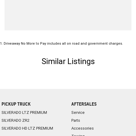
1
.
Driveaway No More to Pay includes all on road and government charges.
Similar Listings
PICKUP TRUCK
AFTERSALES
SILVERADO LTZ PREMIUM
Service
SILVERADO ZR2
Parts
SILVERADO HD LTZ PREMIUM
Accessories