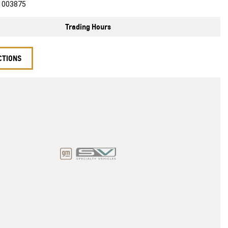
1003875
Trading Hours
CTIONS