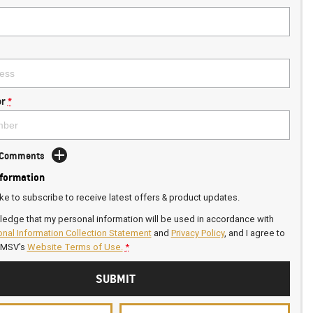
r
*
d Comments
nformation
ike to subscribe to receive latest offers & product updates.
ledge that my personal information will be used in accordance with
nal Information Collection Statement
and
Privacy Policy
, and I agree to
GMSV's
Website Terms of Use.
*
SUBMIT