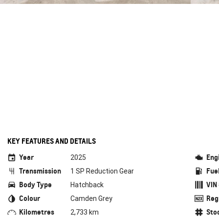
KEY FEATURES AND DETAILS
Year
Eng
2025
Transmission
Fue
1 SP Reduction Gear
Body Type
VIN
Hatchback
Colour
Reg
Camden Grey
Kilometres
Sto
2,733 km