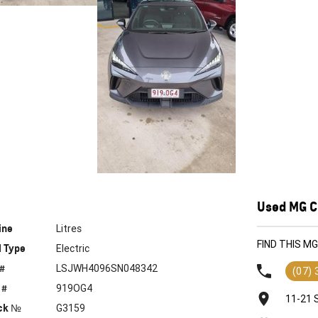
Used MG Ca
ine
Litres
FIND THIS M
l Type
Electric
 #
LSJWH4096SN048342
(07)
 #
919OG4
11-21 
ck №
G3159