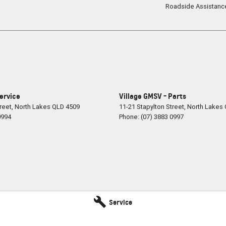
Roadside Assistanc
Service
Village GMSV - Parts
reet
,
North Lakes
QLD
4509
11-21 Stapylton Street
,
North Lakes
0994
Phone:
(07) 3883 0997
Service