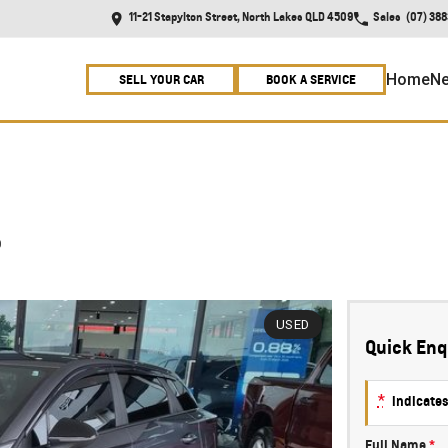
11-21 Stapylton Street, North Lakes QLD 4509
Sales
(07) 38
Home
Ne
SELL YOUR CAR
BOOK A SERVICE
5
USED
Quick Enq
*
indicates
Full Name
*