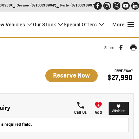
83 0900
Service
(07) 3883 0994
Parts
(07) 3883 0997
w Vehicles
Our Stock
Special Offers
More
Share
1
DRIVE AWAY
Reserve Now
$27,990
uiry
Wishlist
Call Us
Add
 a required field.