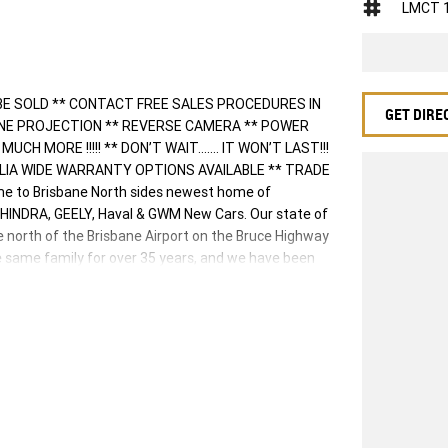
LMCT 
BE SOLD ** CONTACT FREE SALES PROCEDURES IN
GET DIRE
ONE PROJECTION ** REVERSE CAMERA ** POWER
H MORE !!!!! ** DON’T WAIT....... IT WON’T LAST!!!
ALIA WIDE WARRANTY OPTIONS AVAILABLE ** TRADE
 to Brisbane North sides newest home of
HINDRA, GEELY, Haval & GWM New Cars. Our state of
ve north of the Brisbane Airport on the Bruce Highway
e same family for over 35 years, and we have been
e. Our friendly and well trained Sales Specialists
ng you the best customer service, not only during the
o our family. Mistakes can happen from time to time
 you