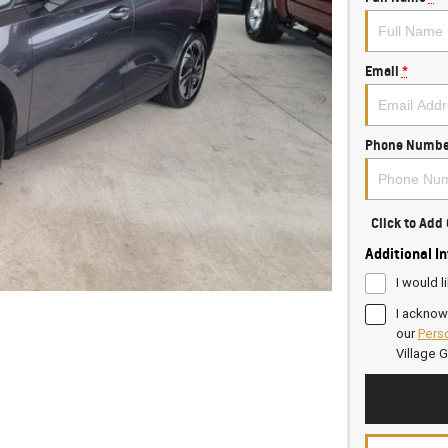
Email
*
Phone Numbe
Click to Ad
Additional I
I would l
I acknow
our
Perso
Village 