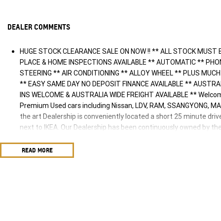
DEALER COMMENTS
HUGE STOCK CLEARANCE SALE ON NOW !! ** ALL STOCK MUST 
PLACE & HOME INSPECTIONS AVAILABLE ** AUTOMATIC ** PH
STEERING ** AIR CONDITIONING ** ALLOY WHEEL ** PLUS MUCH MUC
** EASY SAME DAY NO DEPOSIT FINANCE AVAILABLE ** AUSTR
INS WELCOME & AUSTRALIA WIDE FREIGHT AVAILABLE ** Welcome
Premium Used cars including Nissan, LDV, RAM, SSANGYONG, MA
the art Dealership is conveniently located a short 25 minute dri
next to IKEA. Our Dealership has been continuously owned by th
proudly servicing and supporting the local community for that tim
are ready to take your call and exceed your expectations, offeri
READ MORE
sales process, but after. We like to welcome all our customers t
so please verify any features if they are a key deciding factor to