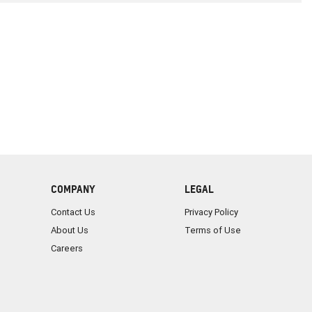
COMPANY
LEGAL
Contact Us
Privacy Policy
About Us
Terms of Use
Careers