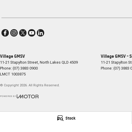
Village GMSV
Village GMSV - 
11-21 Stapylton Street
,
North Lakes
QLD
4509
11-21 Stapylton St
Phone:
(07) 3883 0900
Phone:
(07) 3883 
LMCT 1003875
© Copyright
2026
. All Rights Reserved.
POWERED BY
CMS Login
Visit iMotor
Stock