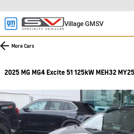
Village GMSV
More
Cars
2025 MG MG4 Excite 51 125kW MEH32 MY2