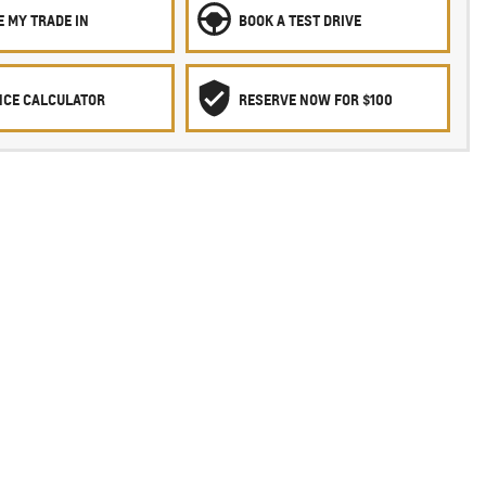
 MY TRADE IN
BOOK A TEST DRIVE
NCE CALCULATOR
RESERVE NOW FOR $100