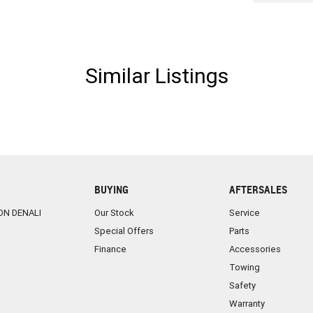
Similar Listings
BUYING
AFTERSALES
ON DENALI
Our Stock
Service
Special Offers
Parts
Finance
Accessories
Towing
Safety
Warranty