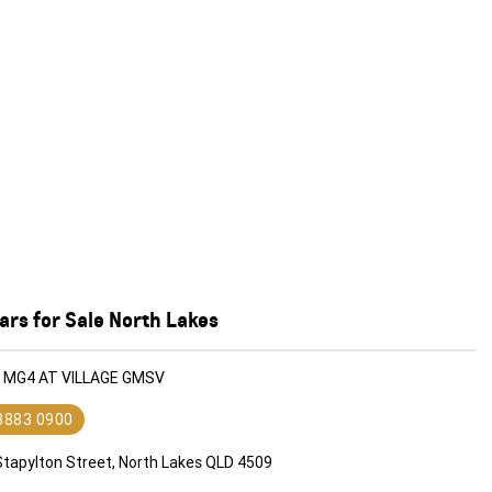
rs for Sale North Lakes
G MG4 AT VILLAGE GMSV
 3883 0900
Stapylton Street, North Lakes QLD 4509