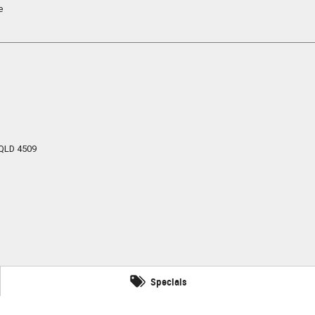
e
QLD
4509
Specials