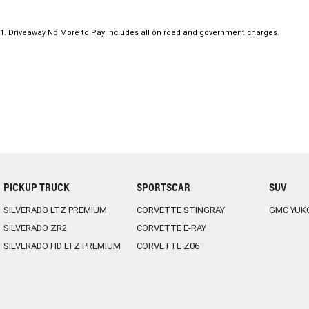
1
.
Driveaway No More to Pay includes all on road and government charges.
PICKUP TRUCK
SPORTSCAR
SUV
SILVERADO LTZ PREMIUM
CORVETTE STINGRAY
GMC YUK
SILVERADO ZR2
CORVETTE E-RAY
SILVERADO HD LTZ PREMIUM
CORVETTE Z06