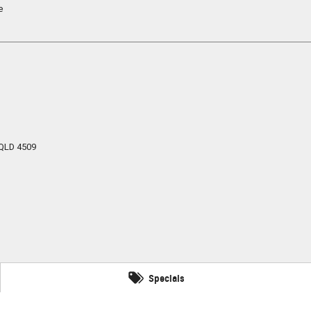
e
QLD
4509
Specials