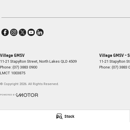
Village GMSV
Village GMSV - 
11-21 Stapylton Street
,
North Lakes
QLD
4509
11-21 Stapylton St
Phone:
(07) 3883 0900
Phone:
(07) 3883 
LMCT 1003875
© Copyright
2026
. All Rights Reserved.
POWERED BY
CMS Login
Visit iMotor
Stock