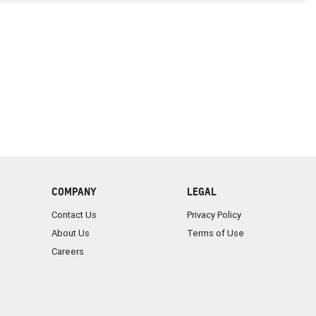
COMPANY
LEGAL
Contact Us
Privacy Policy
About Us
Terms of Use
Careers