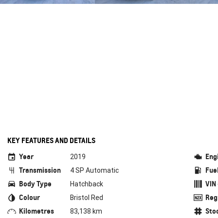
KEY FEATURES AND DETAILS
Year
Eng
2019
Transmission
Fue
4 SP Automatic
Body Type
VIN
Hatchback
Colour
Reg
Bristol Red
Kilometres
Sto
83,138 km