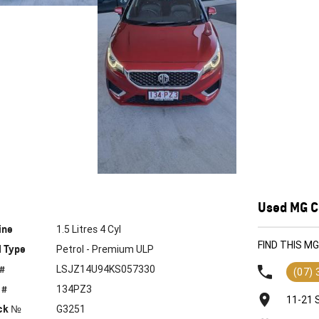
Used MG Ca
ine
1.5 Litres 4 Cyl
FIND THIS M
l Type
Petrol - Premium ULP
 #
LSJZ14U94KS057330
(07)
 #
134PZ3
11-21 
ck №
G3251