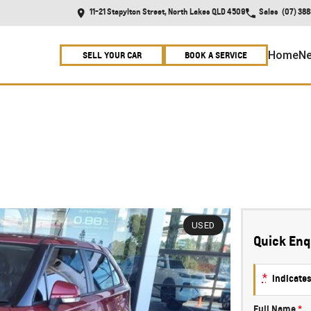
11-21 Stapylton Street, North Lakes QLD 4509
Sales
(07) 38
Home
Ne
SELL YOUR CAR
BOOK A SERVICE
USED
Quick Enq
*
indicates
Full Name
*