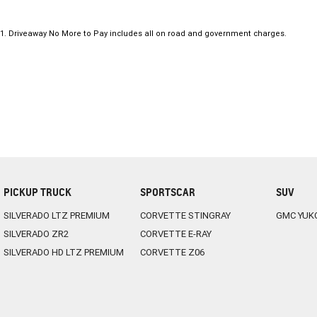
1
.
Driveaway No More to Pay includes all on road and government charges.
PICKUP TRUCK
SPORTSCAR
SUV
SILVERADO LTZ PREMIUM
CORVETTE STINGRAY
GMC YUK
SILVERADO ZR2
CORVETTE E-RAY
SILVERADO HD LTZ PREMIUM
CORVETTE Z06