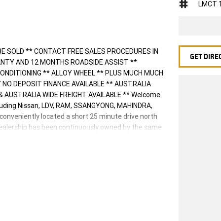
LMCT 
BE SOLD ** CONTACT FREE SALES PROCEDURES IN
GET DIRE
ANTY AND 12 MONTHS ROADSIDE ASSIST **
ONDITIONING ** ALLOY WHEEL ** PLUS MUCH MUCH
 DAY NO DEPOSIT FINANCE AVAILABLE ** AUSTRALIA
 AUSTRALIA WIDE FREIGHT AVAILABLE ** Welcome
cluding Nissan, LDV, RAM, SSANGYONG, MAHINDRA,
 conveniently located a short 25 minute drive north
 Dealership has been continuously owned by the same
d supporting the local community for that time. Our
r call and exceed your expectations, offering you the
er. We like to welcome all our customers to our
y features if they are a key deciding factor to you.