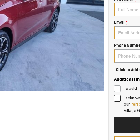
Email
*
Phone Numbe
Click to Ad
Additional I
I would l
I acknow
our
Perso
Village 