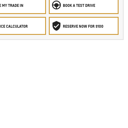
 MY TRADE IN
BOOK A TEST DRIVE
NCE CALCULATOR
RESERVE NOW FOR $100