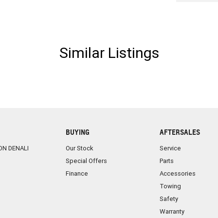
Similar Listings
BUYING
AFTERSALES
ON DENALI
Our Stock
Service
Special Offers
Parts
Finance
Accessories
Towing
Safety
Warranty