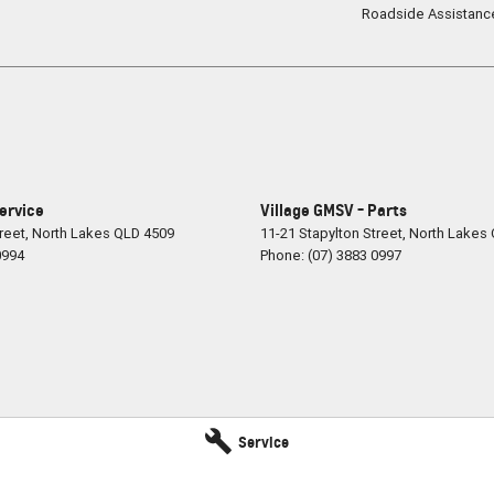
Roadside Assistanc
Service
Village GMSV - Parts
reet
,
North Lakes
QLD
4509
11-21 Stapylton Street
,
North Lakes
0994
Phone:
(07) 3883 0997
Service