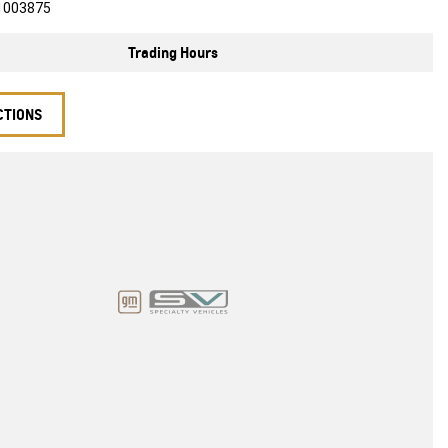
1003875
Trading Hours
CTIONS