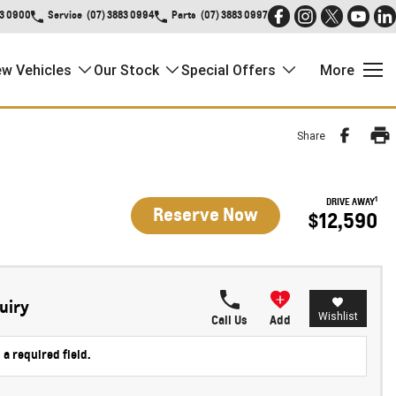
83 0900
Service
(07) 3883 0994
Parts
(07) 3883 0997
w Vehicles
Our Stock
Special Offers
More
Share
1
DRIVE AWAY
Reserve Now
$12,590
uiry
Wishlist
Call Us
Add
 a required field.