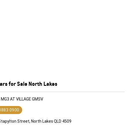
rs for Sale North Lakes
G MG3 AT VILLAGE GMSV
 3883 0900
Stapylton Street, North Lakes QLD 4509