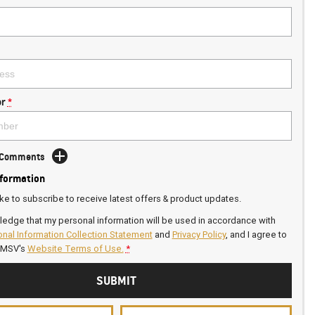
r
*
d Comments
nformation
ike to subscribe to receive latest offers & product updates.
ledge that my personal information will be used in accordance with
nal Information Collection Statement
and
Privacy Policy
, and I agree to
GMSV's
Website Terms of Use.
*
SUBMIT