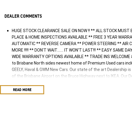
DEALER COMMENTS
HUGE STOCK CLEARANCE SALE ON NOW !! ** ALL STOCK MUST 
PLACE & HOME INSPECTIONS AVAILABLE ** FREE 3 YEAR WARR
AUTOMATIC ** REVERSE CAMERA ** POWER STEERING ** AIR C
MORE !!!!! ** DON’T WAIT....... IT WON’T LAST!!! ** EASY SAME
WIDE WARRANTY OPTIONS AVAILABLE ** TRADE INS WELCOME &
to Brisbane North sides newest home of Premium Used cars in
GEELY, Haval & GWM New Cars. Our state of the art Dealership is
of the Brisbane Airport on the Bruce Highway next to IKEA. Our
family for over 35 years, and we have been proudly servicing an
friendly and well trained Sales Specialists are ready to take you
READ MORE
best customer service, not only during the sales process, but aft
family. Mistakes can happen from time to time so please verify an