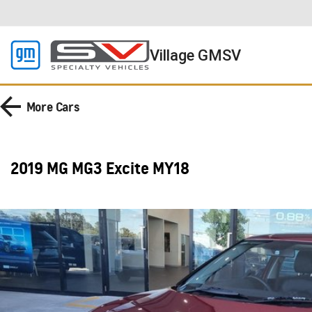
Village GMSV
More
Cars
2019 MG MG3 Excite MY18