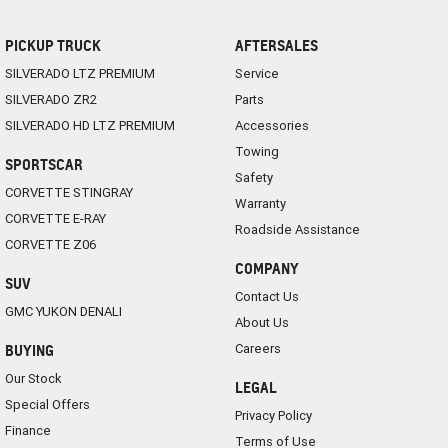
PICKUP TRUCK
AFTERSALES
SILVERADO LTZ PREMIUM
Service
SILVERADO ZR2
Parts
SILVERADO HD LTZ PREMIUM
Accessories
Towing
SPORTSCAR
Safety
CORVETTE STINGRAY
Warranty
CORVETTE E-RAY
Roadside Assistance
CORVETTE Z06
COMPANY
SUV
Contact Us
GMC YUKON DENALI
About Us
Careers
BUYING
Our Stock
LEGAL
Special Offers
Privacy Policy
Finance
Terms of Use