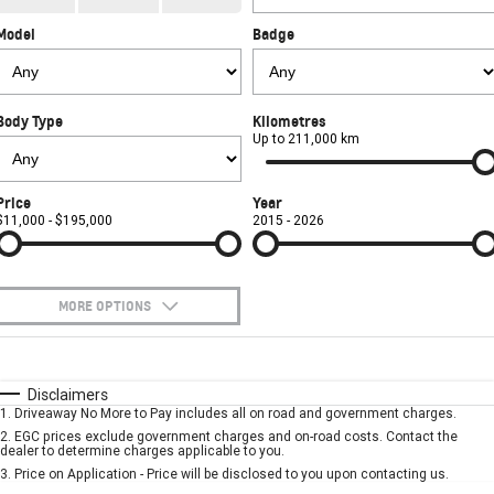
CORVETTE STINGRAY
CORVETTE E-RAY
Model
Badge
FINANCE
Sell Your Car
Towing
Parts
CORVETTE Z06
COMPANY
Safety
Accessories
Finance
SUV
Body Type
Kilometres
Warranty
Finance Calculator
Contact Us
Up to 211,000 km
GMC YUKON DENALI
Roadside Assistance
About Us
Price
Year
$11,000 - $195,000
2015 - 2026
Careers
MORE OPTIONS
$170
Fuel Type
I Can Afford
Automatic
Manual
Specials
Disclaimers
1
.
Driveaway No More to Pay includes all on road and government charges.
Per
Deposit/Trade-In
Colour
Seats
2
.
EGC prices exclude government charges and on-road costs. Contact the
dealer to determine charges applicable to you.
3
.
Price on Application - Price will be disclosed to you upon contacting us.