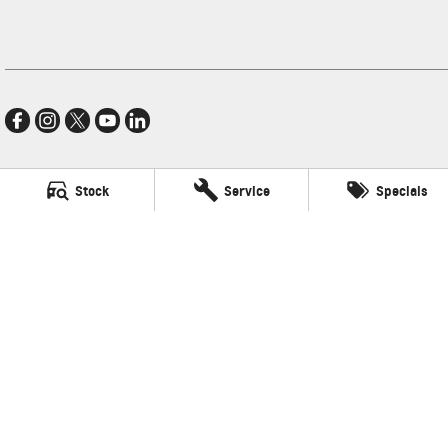
Stock
Service
Specials
Village GMSV
11-21 Stapylton Street
,
North Lakes
QLD
4509
Phone:
(07) 3883 0900
LMCT 1003875
Village GMSV - Service
11-21 Stapylton Street
,
North Lakes
QLD
4509
Phone:
(07) 3883 0994
Village GMSV - Parts
11-21 Stapylton Street
,
North Lakes
QLD
4509
Phone:
(07) 3883 0997