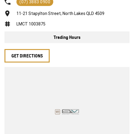
(07) 3883 0900
exceed your expectations, offering you the best customer
service, not only during the sales process, but after. We like to
11-21 Stapylton Street, North Lakes QLD 4509
welcome all our customers to our family. Mistakes can happen
from time to time so please verify any features if they are a key
LMCT 1003875
deciding factor to you.
Trading Hours
GET DIRECTIONS