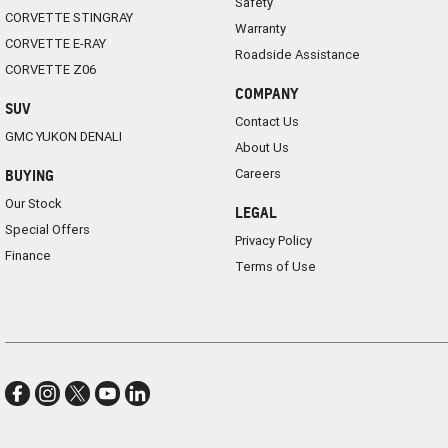
Safety
CORVETTE STINGRAY
Warranty
CORVETTE E-RAY
Roadside Assistance
CORVETTE Z06
COMPANY
SUV
Contact Us
GMC YUKON DENALI
About Us
Careers
BUYING
Our Stock
LEGAL
Special Offers
Privacy Policy
Finance
Terms of Use