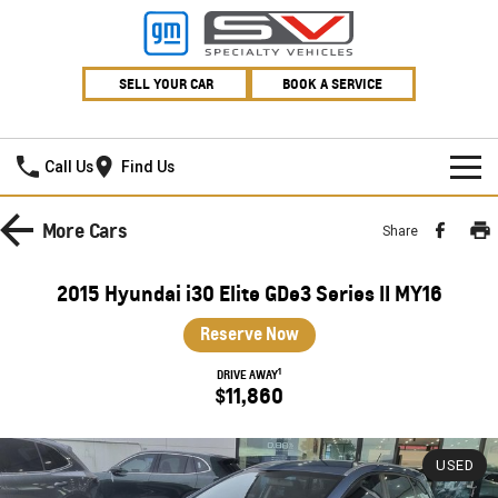
SELL YOUR CAR
BOOK A SERVICE
Village GMSV
Call Us
Find Us
HOME
More
Cars
Share
NEW VEHICLES
2015 Hyundai i30 Elite GDe3 Series II MY16
PICKUP TRUCK
OUR STOCK
Reserve Now
SILVERADO LTZ PREMIUM
SILVERADO ZR2
1
SPECIAL OFFERS
New Cars
DRIVE AWAY
$11,860
SILVERADO HD LTZ PREMIUM
SERVICE
Demo Cars
Special Offers
SPORTSCAR
USED
PARTS
Used Cars
Stock Specials
Service