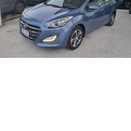
CORVETTE STINGRAY
CORVETTE E-RAY
FINANCE
Sell Your Car
Towing
Parts
CORVETTE Z06
COMPANY
Safety
Accessories
Finance
SUV
Warranty
Finance Calculator
Contact Us
GMC YUKON DENALI
Roadside Assistance
About Us
Careers