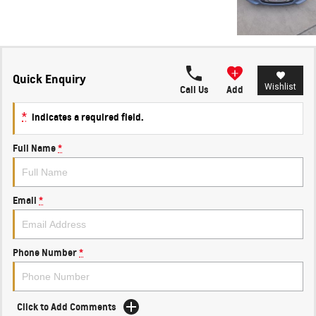
Quick Enquiry
Wishlist
Call Us
Add
*
indicates a required field.
Full Name
*
Email
*
Phone Number
*
Click to Add Comments