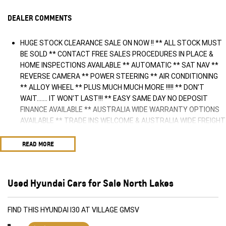
DEALER COMMENTS
HUGE STOCK CLEARANCE SALE ON NOW !! ** ALL STOCK MUST
BE SOLD ** CONTACT FREE SALES PROCEDURES IN PLACE &
HOME INSPECTIONS AVAILABLE ** AUTOMATIC ** SAT NAV **
REVERSE CAMERA ** POWER STEERING ** AIR CONDITIONING
** ALLOY WHEEL ** PLUS MUCH MUCH MORE !!!!! ** DON’T
WAIT....... IT WON’T LAST!!! ** EASY SAME DAY NO DEPOSIT
FINANCE AVAILABLE ** AUSTRALIA WIDE WARRANTY OPTIONS
AVAILABLE ** TRADE INS WELCOME & AUSTRALIA WIDE FREIGHT
AVAILABLE ** Welcome to Brisbane North sides newest home of
Premium Used cars including Nissan, LDV, RAM, SSANGYONG,
READ MORE
MAHINDRA, GEELY, Haval & GWM New Cars. Our state of the art
Dealership is conveniently located a short 25 minute drive north
of the Brisbane Airport on the Bruce Highway next to IKEA. Our
Used Hyundai Cars for Sale North Lakes
Dealership has been continuously owned by the same family for
over 35 years, and we have been proudly servicing and
supporting the local community for that time. Our friendly and
FIND THIS HYUNDAI I30 AT VILLAGE GMSV
well trained Sales Specialists are ready to take your call and