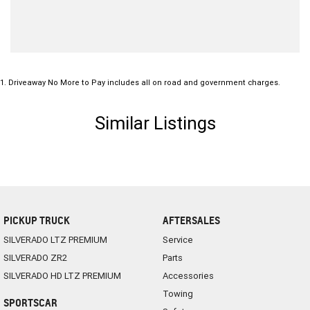
1
.
Driveaway No More to Pay includes all on road and government charges.
Similar Listings
PICKUP TRUCK
AFTERSALES
SILVERADO LTZ PREMIUM
Service
SILVERADO ZR2
Parts
SILVERADO HD LTZ PREMIUM
Accessories
Towing
SPORTSCAR