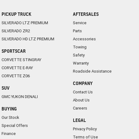
PICKUP TRUCK
AFTERSALES
SILVERADO LTZ PREMIUM
Service
SILVERADO ZR2
Parts
SILVERADO HD LTZ PREMIUM
Accessories
Towing
SPORTSCAR
Safety
CORVETTE STINGRAY
Warranty
CORVETTE E-RAY
Roadside Assistance
CORVETTE Z06
COMPANY
SUV
Contact Us
GMC YUKON DENALI
About Us
Careers
BUYING
Our Stock
LEGAL
Special Offers
Privacy Policy
Finance
Terms of Use