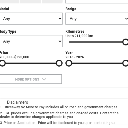
CORVETTE STINGRAY
CORVETTE E-RAY
Model
Badge
FINANCE
Sell Your Car
Towing
Parts
CORVETTE Z06
COMPANY
Safety
Accessories
Finance
SUV
Body Type
Kilometres
Warranty
Finance Calculator
Contact Us
Up to 211,000 km
GMC YUKON DENALI
Roadside Assistance
About Us
Price
Year
$11,000 - $195,000
2015 - 2026
Careers
MORE OPTIONS
$170
Fuel Type
I Can Afford
Automatic
Manual
Specials
Disclaimers
1
.
Driveaway No More to Pay includes all on road and government charges.
Per
Deposit/Trade-In
Colour
Seats
2
.
EGC prices exclude government charges and on-road costs. Contact the
dealer to determine charges applicable to you.
3
.
Price on Application - Price will be disclosed to you upon contacting us.