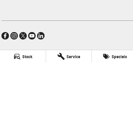
Stock
Service
Specials
Village GMSV
11-21 Stapylton Street
,
North Lakes
QLD
4509
Phone:
(07) 3883 0900
LMCT 1003875
Village GMSV - Service
11-21 Stapylton Street
,
North Lakes
QLD
4509
Phone:
(07) 3883 0994
Village GMSV - Parts
11-21 Stapylton Street
,
North Lakes
QLD
4509
Phone:
(07) 3883 0997