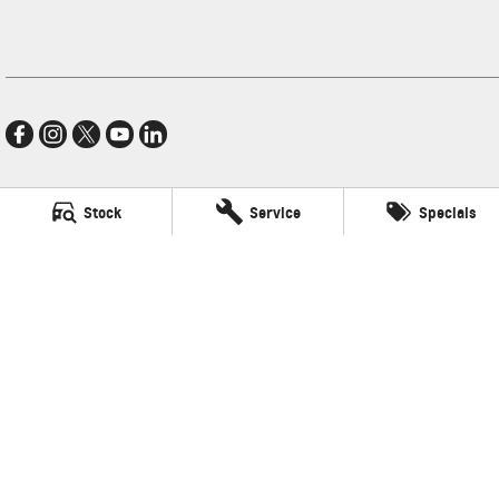
Stock
Service
Specials
Village GMSV
11-21 Stapylton Street
,
North Lakes
QLD
4509
Phone:
(07) 3883 0900
LMCT 1003875
Village GMSV - Service
11-21 Stapylton Street
,
North Lakes
QLD
4509
Phone:
(07) 3883 0994
Village GMSV - Parts
11-21 Stapylton Street
,
North Lakes
QLD
4509
Phone:
(07) 3883 0997