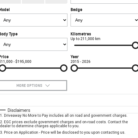
CORVETTE STINGRAY
CORVETTE E-RAY
Model
Badge
FINANCE
Sell Your Car
Towing
Parts
CORVETTE Z06
COMPANY
Safety
Accessories
Finance
SUV
Body Type
Kilometres
Warranty
Finance Calculator
Contact Us
Up to 211,000 km
GMC YUKON DENALI
Roadside Assistance
About Us
Price
Year
$11,000 - $195,000
2015 - 2026
Careers
MORE OPTIONS
$170
Fuel Type
I Can Afford
Automatic
Manual
Specials
Disclaimers
1
.
Driveaway No More to Pay includes all on road and government charges.
Per
Deposit/Trade-In
Colour
Seats
2
.
EGC prices exclude government charges and on-road costs. Contact the
dealer to determine charges applicable to you.
3
.
Price on Application - Price will be disclosed to you upon contacting us.