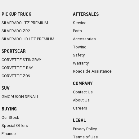
PICKUP TRUCK
AFTERSALES
SILVERADO LTZ PREMIUM
Service
SILVERADO ZR2
Parts
SILVERADO HD LTZ PREMIUM
Accessories
Towing
SPORTSCAR
Safety
CORVETTE STINGRAY
Warranty
CORVETTE E-RAY
Roadside Assistance
CORVETTE Z06
COMPANY
SUV
Contact Us
GMC YUKON DENALI
About Us
Careers
BUYING
Our Stock
LEGAL
Special Offers
Privacy Policy
Finance
Terms of Use