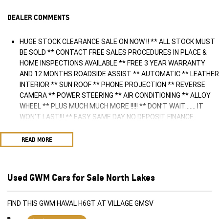
DEALER COMMENTS
HUGE STOCK CLEARANCE SALE ON NOW !! ** ALL STOCK MUST
BE SOLD ** CONTACT FREE SALES PROCEDURES IN PLACE &
HOME INSPECTIONS AVAILABLE ** FREE 3 YEAR WARRANTY
AND 12 MONTHS ROADSIDE ASSIST ** AUTOMATIC ** LEATHER
INTERIOR ** SUN ROOF ** PHONE PROJECTION ** REVERSE
CAMERA ** POWER STEERING ** AIR CONDITIONING ** ALLOY
WHEEL ** PLUS MUCH MUCH MORE !!!!! ** DON’T WAIT....... IT
WON’T LAST!!! ** EASY SAME DAY NO DEPOSIT FINANCE
AVAILABLE ** AUSTRALIA WIDE WARRANTY OPTIONS AVAILABLE
** TRADE INS WELCOME & AUSTRALIA WIDE FREIGHT AVAILABLE
READ MORE
** Welcome to Brisbane North sides newest home of Premium
Used cars including Nissan, LDV, RAM, SSANGYONG, MAHINDRA,
GEELY, Haval & GWM New Cars. Our state of the art Dealership is
Used GWM Cars for Sale North Lakes
conveniently located a short 25 minute drive north of the
Brisbane Airport on the Bruce Highway next to IKEA. Our
Dealership has been continuously owned by the same family for
FIND THIS GWM HAVAL H6GT AT VILLAGE GMSV
over 35 years, and we have been proudly servicing and