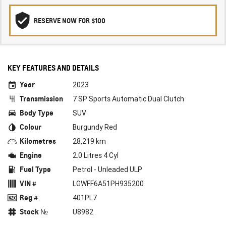
RESERVE NOW FOR $100
KEY FEATURES AND DETAILS
Year
2023
Transmission
7 SP Sports Automatic Dual Clutch
Body Type
SUV
Colour
Burgundy Red
Kilometres
28,219 km
Engine
2.0 Litres 4 Cyl
Fuel Type
Petrol - Unleaded ULP
VIN #
LGWFF6A51PH935200
Reg #
401PL7
Stock №
U8982