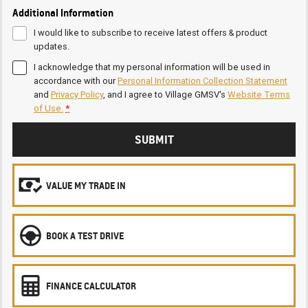
Additional Information
I would like to subscribe to receive latest offers & product
updates.
I acknowledge that my personal information will be used in
accordance with our
Personal Information Collection Statement
and
Privacy Policy
, and I agree to
Village GMSV's
Website Terms
of Use.
*
SUBMIT
VALUE MY TRADE IN
BOOK A TEST DRIVE
FINANCE CALCULATOR