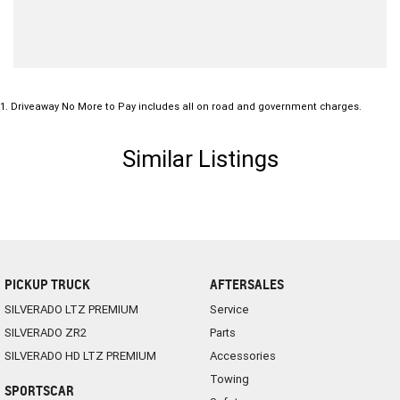
1
.
Driveaway No More to Pay includes all on road and government charges.
Similar Listings
PICKUP TRUCK
AFTERSALES
SILVERADO LTZ PREMIUM
Service
SILVERADO ZR2
Parts
SILVERADO HD LTZ PREMIUM
Accessories
Towing
SPORTSCAR