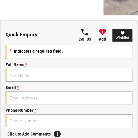
Quick Enquiry
Wishlist
Call Us
Add
*
indicates a required field.
Full Name
*
Email
*
Phone Number
*
Click to Add Comments