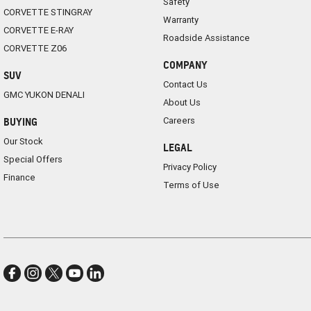
Safety
CORVETTE STINGRAY
Warranty
CORVETTE E-RAY
Roadside Assistance
CORVETTE Z06
COMPANY
SUV
Contact Us
GMC YUKON DENALI
About Us
Careers
BUYING
Our Stock
LEGAL
Special Offers
Privacy Policy
Finance
Terms of Use