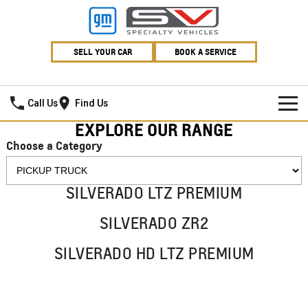
SELL YOUR CAR
BOOK A SERVICE
Village GMSV
Call Us
Find Us
EXPLORE OUR RANGE
HOME
Choose a Category
NEW VEHICLES
SILVERADO LTZ PREMIUM
PICKUP TRUCK
OUR STOCK
SILVERADO ZR2
SILVERADO LTZ PREMIUM
SILVERADO ZR2
SPECIAL OFFERS
New Cars
SILVERADO HD LTZ PREMIUM
SILVERADO HD LTZ PREMIUM
SERVICE
Demo Cars
Special Offers
SPORTSCAR
PARTS
Used Cars
Stock Specials
Service