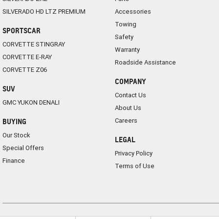
SILVERADO HD LTZ PREMIUM
Accessories
Towing
SPORTSCAR
Safety
CORVETTE STINGRAY
Warranty
CORVETTE E-RAY
Roadside Assistance
CORVETTE Z06
COMPANY
SUV
Contact Us
GMC YUKON DENALI
About Us
Careers
BUYING
Our Stock
LEGAL
Special Offers
Privacy Policy
Finance
Terms of Use