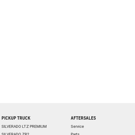
PICKUP TRUCK
AFTERSALES
SILVERADO LTZ PREMIUM
Service
SILVERADO ZR2
Parts